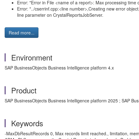
Error: "Error in File <name of a report>: Max processing time
Error: "../cserrinf.cpp:<line number>,Creating new error obj
line parameter on CrystalReportsJobServer.
Read more...
Environment
SAP BusinessObjects Business Intelligence platform 4.x
Product
SAP BusinessObjects Business Intelligence platform 2025 ; SAP Busi
Keywords
-MaxDbResultRecords 0, Max records limit reached., limitation, memo