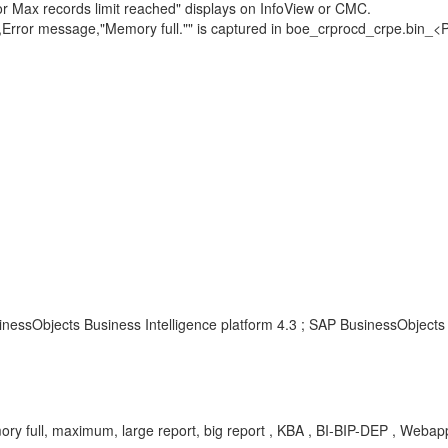
 or Max records limit reached" displays on InfoView or CMC.
ect,Error message,"Memory full."" is captured in boe_crprocd_crpe.bin
nessObjects Business Intelligence platform 4.3 ; SAP BusinessObjects 
ry full, maximum, large report, big report , KBA , BI-BIP-DEP , Webapp