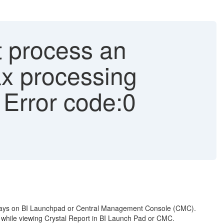
t process an
Max processing
- Error code:0
displays on BI Launchpad or Central Management Console (CMC).
]" while viewing Crystal Report in BI Launch Pad or CMC.