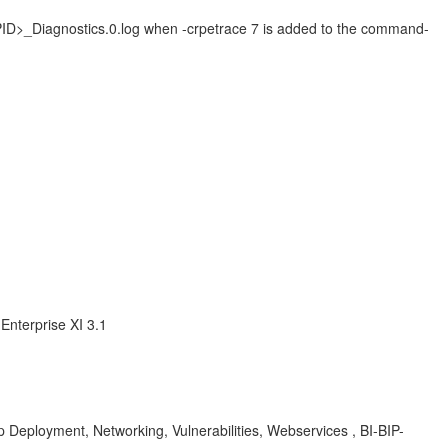
_<PID>_Diagnostics.0.log when -crpetrace 7 is added to the command-
Enterprise XI 3.1
 Deployment, Networking, Vulnerabilities, Webservices , BI-BIP-