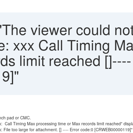
"The viewer could no
ile: xxx Call Timing 
s limit reached []---
9]"
aunch pad or CMC.
 xxx: Call Timing Max processing time or Max records limit reached" 
xx: File too large for attachment. [] ---- Error code:0 [CRWEB00000119