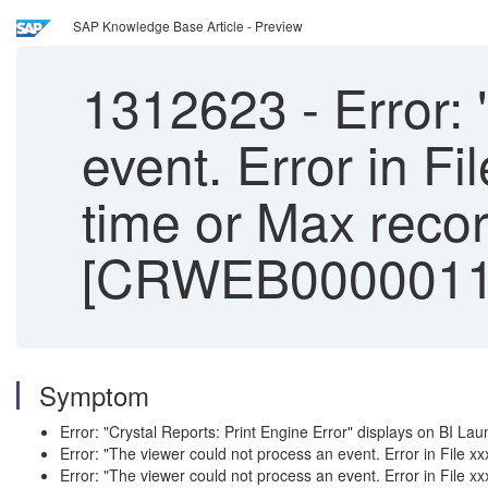
SAP Knowledge Base Article - Preview
1312623
-
Error: 
event. Error in F
time or Max record
[CRWEB0000011
Symptom
Error: "Crystal Reports: Print Engine Error" displays on BI L
Error: "The viewer could not process an event. Error in File
Error: "The viewer could not process an event. Error in File x