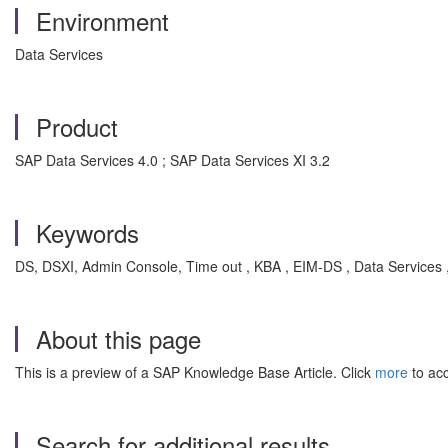
Environment
Data Services
Product
SAP Data Services 4.0 ; SAP Data Services XI 3.2
Keywords
DS, DSXI, Admin Console, Time out , KBA , EIM-DS , Data Services
About this page
This is a preview of a SAP Knowledge Base Article. Click
more
to acc
Search for additional results