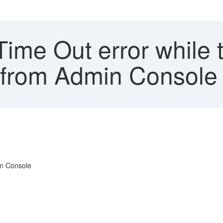
me Out error while t
g from Admin Console 
in Console