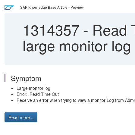
SAP Knowledge Base Article - Preview
1314357
-
Read Ti
large monitor lo
Symptom
Large monitor log
Error: 'Read Time Out'
Receive an error when trying to view a monitor Log from Adm
Read more...