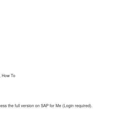
 , How To
ess the full version on SAP for Me (Login required).