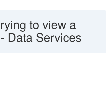
rying to view a
- Data Services