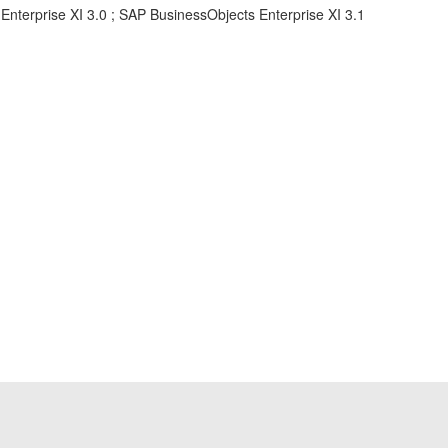
Enterprise XI 3.0 ; SAP BusinessObjects Enterprise XI 3.1