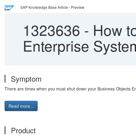
SAP Knowledge Base Article - Preview
1323636
-
How to
Enterprise Syste
Symptom
There are times when you must shut down your Business Objects Ente
Read more...
Product