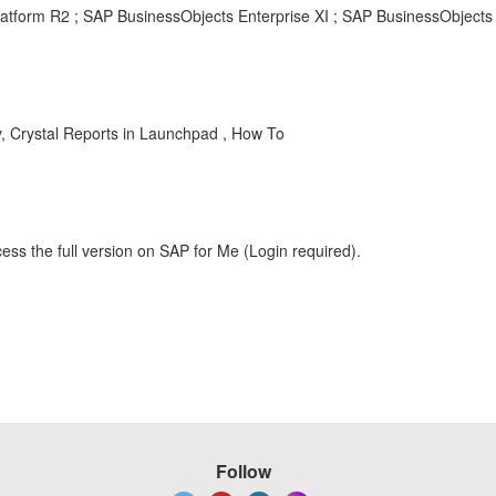
latform R2 ; SAP BusinessObjects Enterprise XI ; SAP BusinessObjects 
y, Crystal Reports in Launchpad , How To
ess the full version on SAP for Me (Login required).
Follow