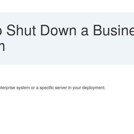
 Shut Down a Busin
m
rprise system or a specific server in your deployment.