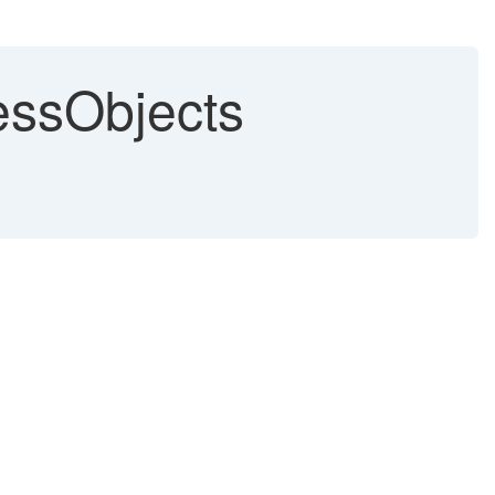
essObjects