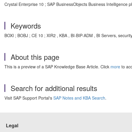
Crystal Enterprise 10 ; SAP BusinessObjects Business Intelligence p
Keywords
BOXI ; BOBJ ; CE 10 ; XIR2 , KBA , BI-BIP-ADM , BI Servers, securit
About this page
This is a preview of a SAP Knowledge Base Article. Click
more
to acc
Search for additional results
Visit SAP Support Portal's
SAP Notes and KBA Search
.
Legal