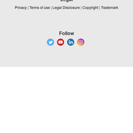
Privacy
|
Terms of use
|
Legal Disclosure
|
Copyright
|
Trademark
Follow