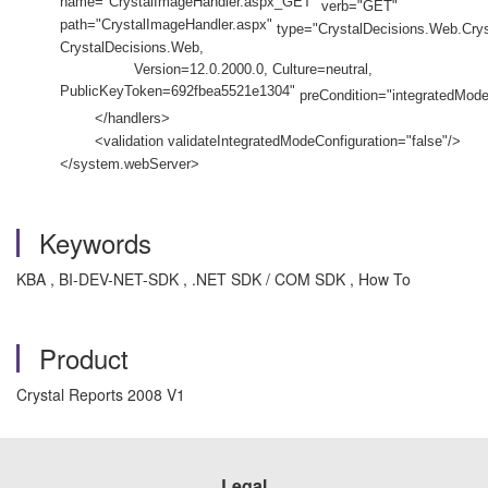
name="CrystalImageHandler.aspx_GET"
verb="GET"
path="CrystalImageHandler.aspx"
type="CrystalDecisions.Web.Crys
CrystalDecisions.Web,
Version=12.0.2000.0, Culture=neutral,
PublicKeyToken=692fbea5521e1304"
preCondition="integratedMode
</handlers>
<validation validateIntegratedModeConfiguration="false"/>
</system.webServer>
Keywords
KBA , BI-DEV-NET-SDK , .NET SDK / COM SDK , How To
Product
Crystal Reports 2008 V1
Legal