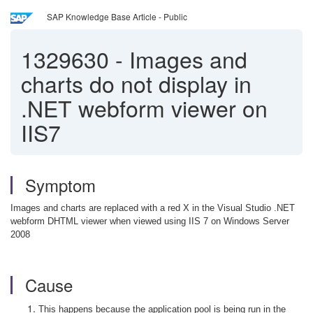
SAP Knowledge Base Article - Public
1329630
-
Images and
charts do not display in
.NET webform viewer on
IIS7
Symptom
Images and charts are replaced with a red X in the Visual Studio .NET
webform DHTML viewer when viewed using IIS 7 on Windows Server
2008
Cause
This happens because the application pool is being run in the