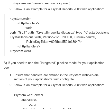
<system.webServer> section is ignored).
Below is an example for a Crystal Reports 2008 web application:
<system.web>
<httpHandlers>
<add
verb="GET"
path="CrystalImageHandler.aspx"
type="CrystalDecision
CrystalDecisions.Web, Version=12.0.2000.0, Culture=neutral,
PublicKeyToken=692fbea5521e1304"/>
</httpHandlers>
</system.web>
B) If you need to use the "Integrated" pipeline mode for your application
pool
Ensure that handlers are defined in the <system.webServer>
section of your application's web.config file.
Below is an example for a Crystal Reports 2008 web application:
<system.webServer>
<handlers>
<add