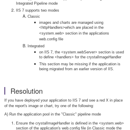
Integrated Pipeline mode
IIS 7 supports two modes
Classic
images and charts are managed using
<httpHandlers>which are placed in the
<system.web> section in the applications
web.config file
Integrated
on IIS 7, the <system.webServer> section is used
to define <handlers> for the crystalImageHandler
This section may be missing if the application is
being migrated from an earlier version of IIS.
Resolution
If you have deployed your application to IIS 7 and see a red X in place
of the report's image or chart, try one of the following:
A) Run the application pool in the "Classic" pipeline mode
Ensure the crystalImageHandler is defined in the <system.web>
section of the application's web.config file (in Classic mode the