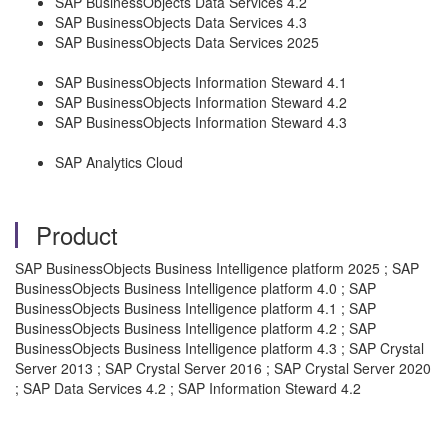
SAP BusinessObjects Data Services 4.2
SAP BusinessObjects Data Services 4.3
SAP BusinessObjects Data Services 2025
SAP BusinessObjects Information Steward 4.1
SAP BusinessObjects Information Steward 4.2
SAP BusinessObjects Information Steward 4.3
SAP Analytics Cloud
Product
SAP BusinessObjects Business Intelligence platform 2025 ; SAP
BusinessObjects Business Intelligence platform 4.0 ; SAP
BusinessObjects Business Intelligence platform 4.1 ; SAP
BusinessObjects Business Intelligence platform 4.2 ; SAP
BusinessObjects Business Intelligence platform 4.3 ; SAP Crystal
Server 2013 ; SAP Crystal Server 2016 ; SAP Crystal Server 2020
; SAP Data Services 4.2 ; SAP Information Steward 4.2