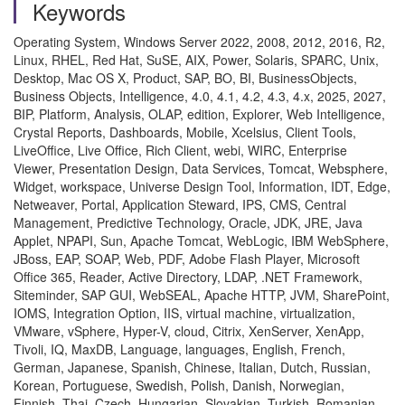
Keywords
Operating System, Windows Server 2022, 2008, 2012, 2016, R2,
Linux, RHEL, Red Hat, SuSE, AIX, Power, Solaris, SPARC, Unix,
Desktop, Mac OS X, Product, SAP, BO, BI, BusinessObjects,
Business Objects, Intelligence, 4.0, 4.1, 4.2, 4.3, 4.x, 2025, 2027,
BIP, Platform, Analysis, OLAP, edition, Explorer, Web Intelligence,
Crystal Reports, Dashboards, Mobile, Xcelsius, Client Tools,
LiveOffice, Live Office, Rich Client, webi, WIRC, Enterprise
Viewer, Presentation Design, Data Services, Tomcat, Websphere,
Widget, workspace, Universe Design Tool, Information, IDT, Edge,
Netweaver, Portal, Application Steward, IPS, CMS, Central
Management, Predictive Technology, Oracle, JDK, JRE, Java
Applet, NPAPI, Sun, Apache Tomcat, WebLogic, IBM WebSphere,
JBoss, EAP, SOAP, Web, PDF, Adobe Flash Player, Microsoft
Office 365, Reader, Active Directory, LDAP, .NET Framework,
Siteminder, SAP GUI, WebSEAL, Apache HTTP, JVM, SharePoint,
IOMS, Integration Option, IIS, virtual machine, virtualization,
VMware, vSphere, Hyper-V, cloud, Citrix, XenServer, XenApp,
Tivoli, IQ, MaxDB, Language, languages, English, French,
German, Japanese, Spanish, Chinese, Italian, Dutch, Russian,
Korean, Portuguese, Swedish, Polish, Danish, Norwegian,
Finnish, Thai, Czech, Hungarian, Slovakian, Turkish, Romanian,