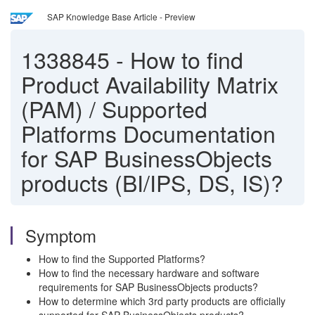
SAP Knowledge Base Article - Preview
1338845
-
How to find
Product Availability Matrix
(PAM) / Supported
Platforms Documentation
for SAP BusinessObjects
products (BI/IPS, DS, IS)?
Symptom
How to find the Supported Platforms?
How to find the necessary hardware and software
requirements for SAP BusinessObjects products?
How to determine which 3rd party products are officially