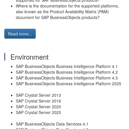
supported for SAP BusinessObjects products?
Where is the documentation for the supported platforms,
also known as the Product Availability Matrix (PAM)
document for SAP BusinessObjects products?
Read more...
Environment
SAP BusinessObjects Business Intelligence Platform 4.1
SAP BusinessObjects Business Intelligence Platform 4.2
SAP BusinessObjects Business Intelligence Platform 4.3
SAP BusinessObjects Business Intelligence Platform 2025
SAP Crystal Server 2013
SAP Crystal Server 2016
SAP Crystal Server 2020
SAP Crystal Server 2025
SAP BusinessObjects Data Services 4.1