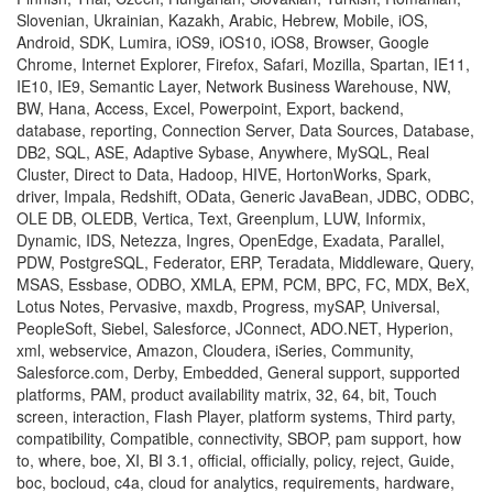
Slovenian, Ukrainian, Kazakh, Arabic, Hebrew, Mobile, iOS,
Android, SDK, Lumira, iOS9, iOS10, iOS8, Browser, Google
Chrome, Internet Explorer, Firefox, Safari, Mozilla, Spartan, IE11,
IE10, IE9, Semantic Layer, Network Business Warehouse, NW,
BW, Hana, Access, Excel, Powerpoint, Export, backend,
database, reporting, Connection Server, Data Sources, Database,
DB2, SQL, ASE, Adaptive Sybase, Anywhere, MySQL, Real
Cluster, Direct to Data, Hadoop, HIVE, HortonWorks, Spark,
driver, Impala, Redshift, OData, Generic JavaBean, JDBC, ODBC,
OLE DB, OLEDB, Vertica, Text, Greenplum, LUW, Informix,
Dynamic, IDS, Netezza, Ingres, OpenEdge, Exadata, Parallel,
PDW, PostgreSQL, Federator, ERP, Teradata, Middleware, Query,
MSAS, Essbase, ODBO, XMLA, EPM, PCM, BPC, FC, MDX, BeX,
Lotus Notes, Pervasive, maxdb, Progress, mySAP, Universal,
PeopleSoft, Siebel, Salesforce, JConnect, ADO.NET, Hyperion,
xml, webservice, Amazon, Cloudera, iSeries, Community,
Salesforce.com, Derby, Embedded, General support, supported
platforms, PAM, product availability matrix, 32, 64, bit, Touch
screen, interaction, Flash Player, platform systems, Third party,
compatibility, Compatible, connectivity, SBOP, pam support, how
to, where, boe, XI, BI 3.1, official, officially, policy, reject, Guide,
boc, bocloud, c4a, cloud for analytics, requirements, hardware,