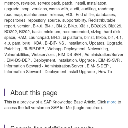
memory, revision, service pack, patch, install, installation,
upgrade, smp, versions, works with, audit, auditing, roadmap,
road map, maintenance, release, EOL, End of life, databases,
repositories, repository, source, supportability, Redistributable,
report, version, BI4.0, BI4.1, BI4.2, BI4.x, XI3.1, BO2025, BI2025,
BO202, BI202, basic, minimum, recommended, sizing, hard disk
space, RAM, Launchpad, BI4.3, bi platform, biinst, htkba, bi4, 4.1,
4.0, pam, bi40 , KBA , BI-BIP-INS , Installation, Updates, Upgrade,
Patching , BI-BIP-DEP , Webapp Deployment, Networking,
Vulnerabilities, Webservices , EIM-DS-SVR , Administration/Server
, EIM-DS-DEP , Deployment, Installation, Upgrade , EIM-IS-SVR ,
Information Steward - Administration/Server , EIM-IS-DEP ,
Information Steward - Deployment Install Upgrade , How To
About this page
This is a preview of a SAP Knowledge Base Article. Click
more
to
access the full version on SAP for Me (Login required).