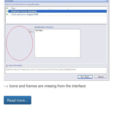
--> Icons and frames are missing from the interface
Read more...