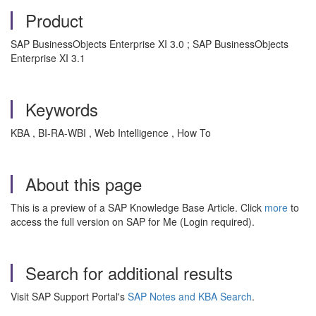
Product
SAP BusinessObjects Enterprise XI 3.0 ; SAP BusinessObjects
Enterprise XI 3.1
Keywords
KBA , BI-RA-WBI , Web Intelligence , How To
About this page
This is a preview of a SAP Knowledge Base Article. Click
more
to
access the full version on SAP for Me (Login required).
Search for additional results
Visit SAP Support Portal's
SAP Notes and KBA Search
.