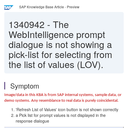
SAP Knowledge Base Article - Preview
1340942
-
The
WebIntelligence prompt
dialogue is not showing a
pick-list for selecting from
the list of values (LOV).
Symptom
Image/data in this KBA is from SAP internal systems, sample data, or
demo systems. Any resemblance to real data is purely coincidental.
'Refresh List of Values' icon button is not shown correctly
a Pick list for prompt values is not displayed in the
response dialogue