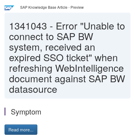
SAP Knowledge Base Article - Preview
1341043
-
Error "Unable to
connect to SAP BW
system, received an
expired SSO ticket" when
refreshing WebIntelligence
document against SAP BW
datasource
Symptom
Read more...