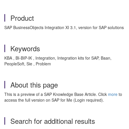
Product
SAP BusinessObjects Integration XI 3.1, version for SAP solutions
Keywords
KBA , BI-BIP-IK , Integration, Integration kits for SAP, Baan,
PeopleSoft, Sie , Problem
About this page
This is a preview of a SAP Knowledge Base Article. Click
more
to
access the full version on SAP for Me (Login required).
Search for additional results