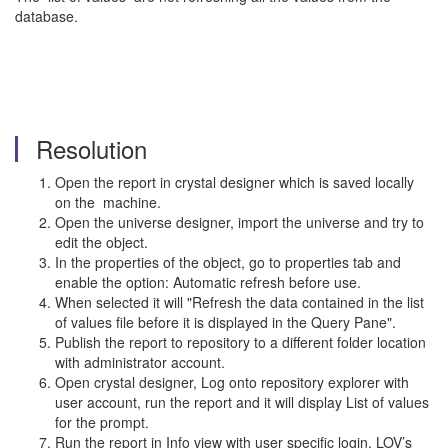
database.
Resolution
Open the report in crystal designer which is saved locally
on the machine.
Open the universe designer, import the universe and try to
edit the object.
In the properties of the object, go to properties tab and
enable the option: Automatic refresh before use.
When selected it will "Refresh the data contained in the list
of values file before it is displayed in the Query Pane".
Publish the report to repository to a different folder location
with administrator account.
Open crystal designer, Log onto repository explorer with
user account, run the report and it will display List of values
for the prompt.
Run the report in Info view with user specific login, LOV’s