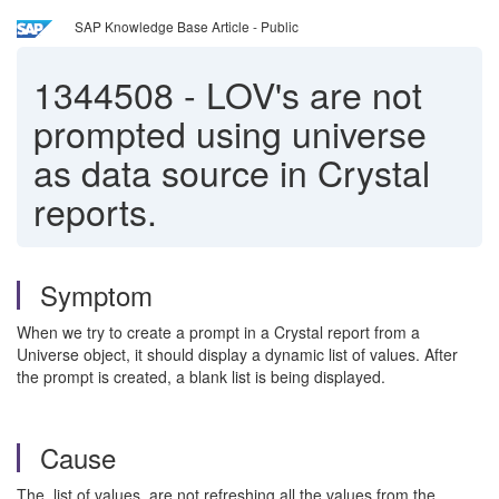
SAP Knowledge Base Article - Public
1344508
-
LOV's are not
prompted using universe
as data source in Crystal
reports.
Symptom
When we try to create a prompt in a Crystal report from a
Universe object, it should display a dynamic list of values. After
the prompt is created, a blank list is being displayed.
Cause
The list of values are not refreshing all the values from the