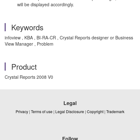
will be displayed accordingly.
Keywords
infoview , KBA , BI-RA-CR , Crystal Reports designer or Business
View Manager , Problem
Product
Crystal Reports 2008 V0
Legal
Privacy
|
Terms of use
|
Legal Disclosure
|
Copyright
|
Trademark
Follow