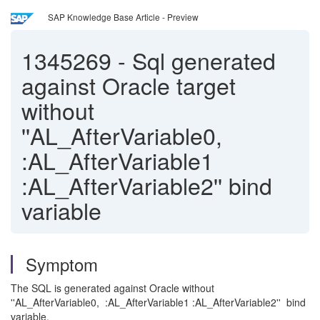
SAP Knowledge Base Article - Preview
1345269
-
Sql generated
against Oracle target
without
''AL_AfterVariable0,
:AL_AfterVariable1
:AL_AfterVariable2'' bind
variable
Symptom
The SQL is generated against Oracle without
''AL_AfterVariable0, :AL_AfterVariable1 :AL_AfterVariable2'' bind
variable.