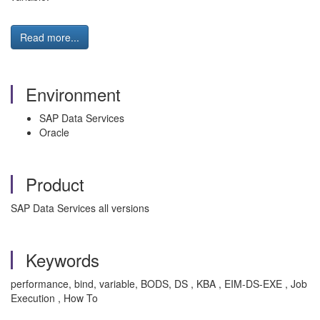
Read more...
Environment
SAP Data Services
Oracle
Product
SAP Data Services all versions
Keywords
performance, bind, variable, BODS, DS , KBA , EIM-DS-EXE , Job
Execution , How To