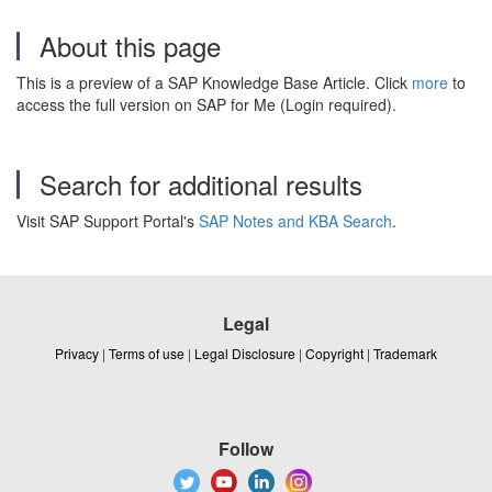
About this page
This is a preview of a SAP Knowledge Base Article. Click
more
to
access the full version on SAP for Me (Login required).
Search for additional results
Visit SAP Support Portal's
SAP Notes and KBA Search
.
Legal
Privacy
|
Terms of use
|
Legal Disclosure
|
Copyright
|
Trademark
Follow