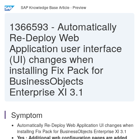
SAP Knowledge Base Article - Preview
1366593
-
Automatically
Re-Deploy Web
Application user interface
(UI) changes when
installing Fix Pack for
BusinessObjects
Enterprise XI 3.1
Symptom
Automatically Re-Deploy Web Application UI changes when
installing Fix Pack for BusinessObjects Enterprise XI 3.1
Yes : Additional web configuration pages are added