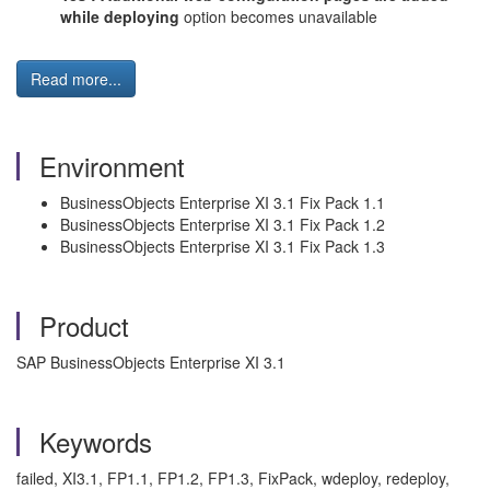
while deploying
option becomes unavailable
Read more...
Environment
BusinessObjects Enterprise XI 3.1 Fix Pack 1.1
BusinessObjects Enterprise XI 3.1 Fix Pack 1.2
BusinessObjects Enterprise XI 3.1 Fix Pack 1.3
Product
SAP BusinessObjects Enterprise XI 3.1
Keywords
failed, XI3.1, FP1.1, FP1.2, FP1.3, FixPack, wdeploy, redeploy,