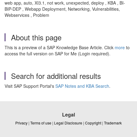
web app, auto, XI3.1, not work, unexpected, deploy , KBA , BI-
BIP-DEP , Webapp Deployment, Networking, Vulnerabilities,
Webservices , Problem
About this page
This is a preview of a SAP Knowledge Base Article. Click
more
to
access the full version on SAP for Me (Login required).
Search for additional results
Visit SAP Support Portal's
SAP Notes and KBA Search
.
Legal
Privacy
|
Terms of use
|
Legal Disclosure
|
Copyright
|
Trademark