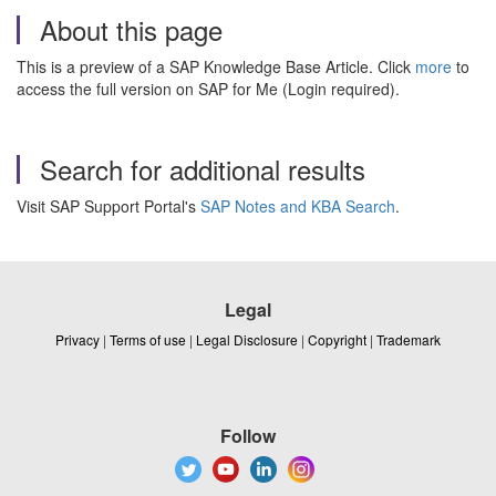
About this page
This is a preview of a SAP Knowledge Base Article. Click
more
to
access the full version on SAP for Me (Login required).
Search for additional results
Visit SAP Support Portal's
SAP Notes and KBA Search
.
Legal
Privacy
|
Terms of use
|
Legal Disclosure
|
Copyright
|
Trademark
Follow