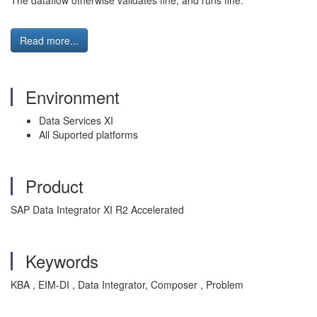
The dataflow otherwise validates fine, and runs fine.
Read more...
Environment
Data Services XI
All Suported platforms
Product
SAP Data Integrator XI R2 Accelerated
Keywords
KBA , EIM-DI , Data Integrator, Composer , Problem