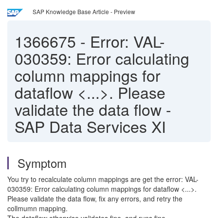
SAP Knowledge Base Article - Preview
1366675
-
Error: VAL-
030359: Error calculating
column mappings for
dataflow <...>. Please
validate the data flow -
SAP Data Services XI
Symptom
You try to recalculate column mappings are get the error: VAL-
030359: Error calculating column mappings for dataflow <...>.
Please validate the data flow, fix any errors, and retry the
collmumn mapping.