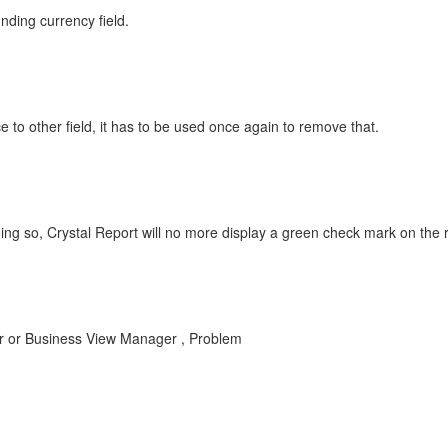
nding currency field.
 to other field, it has to be used once again to remove that.
ing so, Crystal Report will no more display a green check mark on the ro
er or Business View Manager , Problem