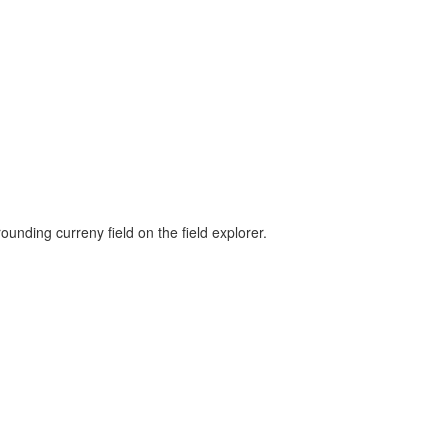
unding curreny field on the field explorer.