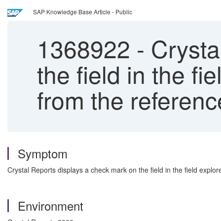
SAP Knowledge Base Article - Public
1368922
-
Crysta
the field in the f
from the reference
Symptom
Crystal Reports displays a check mark on the field in the field explo
Environment