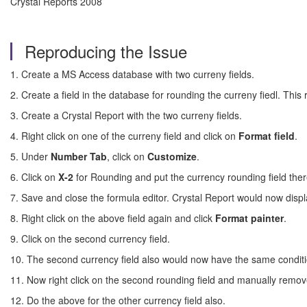
Crystal Reports 2008
Reproducing the Issue
1. Create a MS Access database with two curreny fields.
2. Create a field in the database for rounding the curreny fiedl. Thi
3. Create a Crystal Report with the two curreny fields.
4. Right click on one of the curreny field and click on
Format
field
.
5. Under
Number Tab
, click on
Customize
.
6. Click on
X-2
for Rounding and put the currency rounding field ther
7. Save and close the formula editor. Crystal Report would now displ
8. Right click on the above field again and click
Format
painter
.
9. Click on the second currency field.
10. The second currency field also would now have the same conditi
11. Now right click on the second rounding field and manually remov
12. Do the above for the other currency field also.