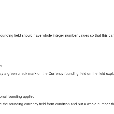
s rounding field should have whole integer number values so that this can
e.
ay a green check mark on the Currency rounding field on the field explo
onal rounding applied.
e the rounding currency field from condition and put a whole number th