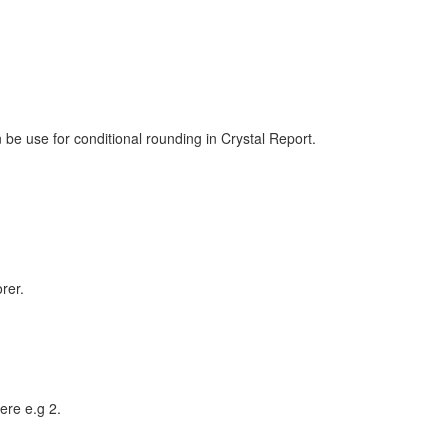
 be use for conditional rounding in Crystal Report.
rer.
ere e.g 2.