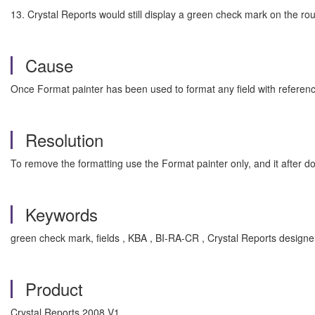
13. Crystal Reports would still display a green check mark on the rou
Cause
Once Format painter has been used to format any field with reference
Resolution
To remove the formatting use the Format painter only, and it after do
Keywords
green check mark, fields , KBA , BI-RA-CR , Crystal Reports design
Product
Crystal Reports 2008 V1