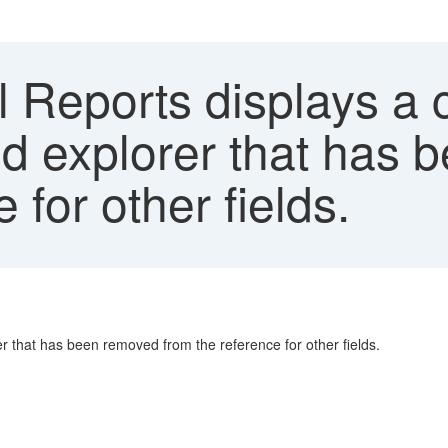
l Reports displays a
ield explorer that ha
 for other fields.
rer that has been removed from the reference for other fields.