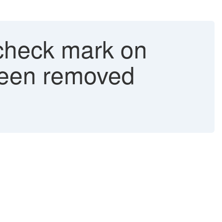
 check mark on
s been removed