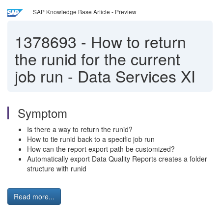
SAP Knowledge Base Article - Preview
1378693
-
How to return
the runid for the current
job run - Data Services XI
Symptom
Is there a way to return the runid?
How to tie runid back to a specific job run
How can the report export path be customized?
Automatically export Data Quality Reports creates a folder
structure with runid
Read more...