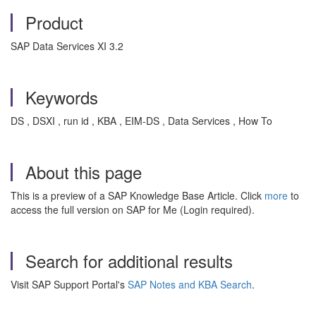
Product
SAP Data Services XI 3.2
Keywords
DS , DSXI , run id , KBA , EIM-DS , Data Services , How To
About this page
This is a preview of a SAP Knowledge Base Article. Click
more
to
access the full version on SAP for Me (Login required).
Search for additional results
Visit SAP Support Portal's
SAP Notes and KBA Search
.