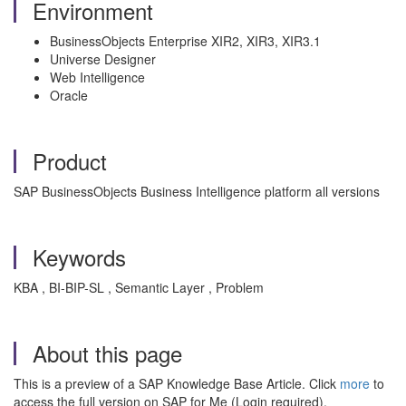
Environment
BusinessObjects Enterprise XIR2, XIR3, XIR3.1
Universe Designer
Web Intelligence
Oracle
Product
SAP BusinessObjects Business Intelligence platform all versions
Keywords
KBA , BI-BIP-SL , Semantic Layer , Problem
About this page
This is a preview of a SAP Knowledge Base Article. Click
more
to
access the full version on SAP for Me (Login required).