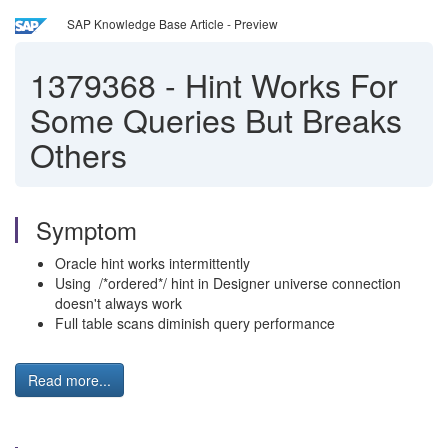
SAP Knowledge Base Article - Preview
1379368
-
Hint Works For
Some Queries But Breaks
Others
Symptom
Oracle hint works intermittently
Using /*ordered*/ hint in Designer universe connection
doesn't always work
Full table scans diminish query performance
Read more...