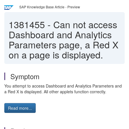
SAP Knowledge Base Article - Preview
1381455
-
Can not access
Dashboard and Analytics
Parameters page, a Red X
on a page is displayed.
Symptom
You attempt to access Dashboard and Analytics Parameters and
a Red X is displayed. All other applets function correctly.
Read more...