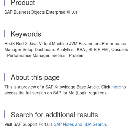
Product
SAP BusinessObjects Enterprise XI 3.1
Keywords
RedX Red X Java Virtual Machine JVM Parameters Performance
Manager Setup Dashboard Analytics , KBA , BI-BIP-PM , Obsolete
- Performance Manager, metrics , Problem
About this page
This is a preview of a SAP Knowledge Base Article. Click
more
to
access the full version on SAP for Me (Login required).
Search for additional results
Visit SAP Support Portal's
SAP Notes and KBA Search
.