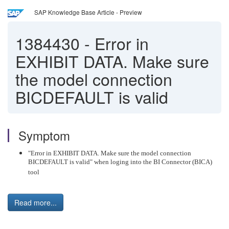
SAP Knowledge Base Article - Preview
1384430
-
Error in
EXHIBIT DATA. Make sure
the model connection
BICDEFAULT is valid
Symptom
"Error in EXHIBIT DATA. Make sure the model connection
BICDEFAULT is valid" when loging into the BI Connector (BICA)
tool
Read more...