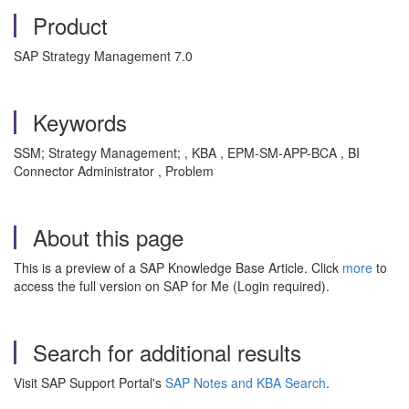
Product
SAP Strategy Management 7.0
Keywords
SSM; Strategy Management; , KBA , EPM-SM-APP-BCA , BI
Connector Administrator , Problem
About this page
This is a preview of a SAP Knowledge Base Article. Click
more
to
access the full version on SAP for Me (Login required).
Search for additional results
Visit SAP Support Portal's
SAP Notes and KBA Search
.