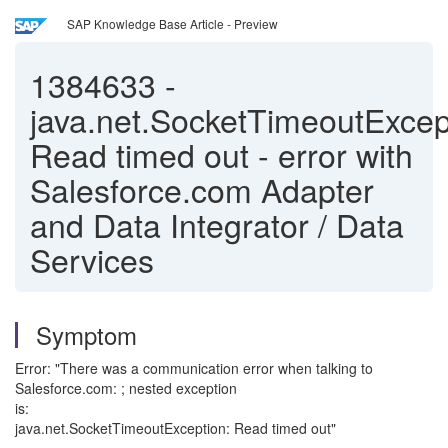
SAP Knowledge Base Article - Preview
1384633
-
java.net.SocketTimeoutExcep
Read timed out - error with
Salesforce.com Adapter
and Data Integrator / Data
Services
Symptom
Error: "There was a communication error when talking to
Salesforce.com: ; nested exception
is:
java.net.SocketTimeoutException: Read timed out"