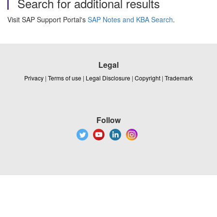
Search for additional results
Visit SAP Support Portal's
SAP Notes and KBA Search
.
Legal
Privacy
|
Terms of use
|
Legal Disclosure
|
Copyright
|
Trademark
Follow