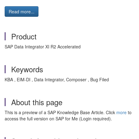
Read more...
Product
SAP Data Integrator XI R2 Accelerated
Keywords
KBA , EIM-DI , Data Integrator, Composer , Bug Filed
About this page
This is a preview of a SAP Knowledge Base Article. Click
more
to
access the full version on SAP for Me (Login required).