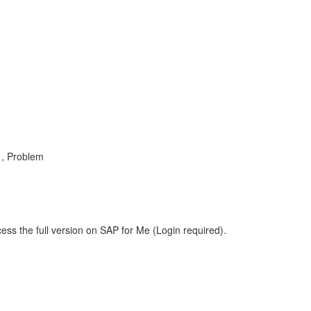
 , Problem
ess the full version on SAP for Me (Login required).