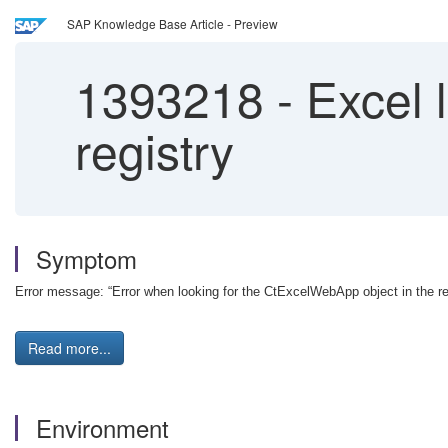
SAP Knowledge Base Article - Preview
1393218
-
Excel 
registry
Symptom
Error message: “Error when looking for the CtExcelWebApp object in the r
Read more...
Environment