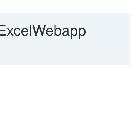
CtExcelWebapp