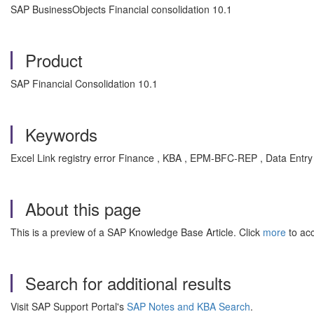
SAP BusinessObjects Financial consolidation 10.1
Product
SAP Financial Consolidation 10.1
Keywords
Excel Link registry error Finance , KBA , EPM-BFC-REP , Data Entry
About this page
This is a preview of a SAP Knowledge Base Article. Click
more
to acc
Search for additional results
Visit SAP Support Portal's
SAP Notes and KBA Search
.