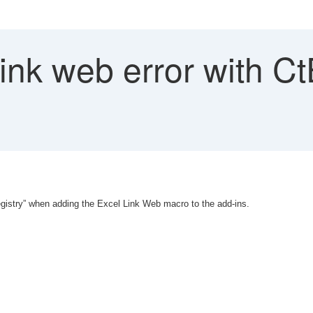
link web error with 
egistry” when adding the Excel Link Web macro to the add-ins.