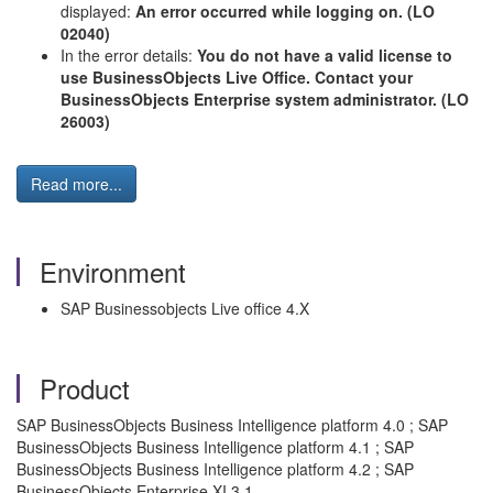
displayed:
An error occurred while logging on. (LO
02040)
In the error details:
You do not have a valid license to
use BusinessObjects Live Office. Contact your
BusinessObjects Enterprise system administrator. (LO
26003)
Read more...
Environment
SAP Businessobjects Live office 4.X
Product
SAP BusinessObjects Business Intelligence platform 4.0 ; SAP
BusinessObjects Business Intelligence platform 4.1 ; SAP
BusinessObjects Business Intelligence platform 4.2 ; SAP
BusinessObjects Enterprise XI 3.1