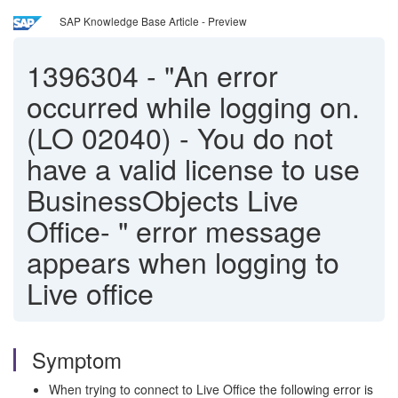
SAP Knowledge Base Article - Preview
1396304
-
"An error
occurred while logging on.
(LO 02040) - You do not
have a valid license to use
BusinessObjects Live
Office- " error message
appears when logging to
Live office
Symptom
When trying to connect to Live Office the following error is