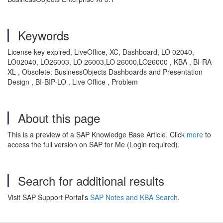
Keywords
License key expired, LiveOffice, XC, Dashboard, LO 02040,
LO02040, LO26003, LO 26003,LO 26000,LO26000 , KBA , BI-RA-
XL , Obsolete: BusinessObjects Dashboards and Presentation
Design , BI-BIP-LO , Live Office , Problem
About this page
This is a preview of a SAP Knowledge Base Article. Click
more
to
access the full version on SAP for Me (Login required).
Search for additional results
Visit SAP Support Portal's
SAP Notes and KBA Search
.