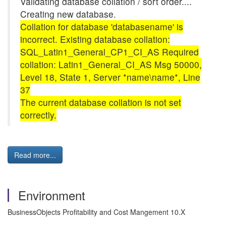
Validating database collation / sort order....
Creating new database.
Collation for database 'databasename' is
incorrect. Existing database collation:
SQL_Latin1_General_CP1_CI_AS Required
collation: Latin1_General_CI_AS Msg 50000,
Level 18, State 1, Server *name\name*, Line
37
The current database collation is not set
correctly.
Read more...
Environment
BusinessObjects Profitability and Cost Mangement 10.X