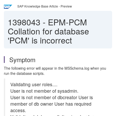
SAP Knowledge Base Article - Preview
1398043
-
EPM-PCM
Collation for database
'PCM' is incorrect
Symptom
The following error will appear in the MSSchema.log when you
run the database scripts.
Validating user roles....
User is not member of sysadmin.
User is not member of dbcreator User is
member of db owner User has required
access.