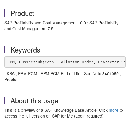
Product
SAP Profitability and Cost Management 10.0 ; SAP Profitability
and Cost Management 7.5
Keywords
EPM, BusinessObjects, Collation Order, Character Set
, KBA , EPM-PCM , EPM PCM End of Life - See Note 3401059 ,
Problem
About this page
This is a preview of a SAP Knowledge Base Article. Click
more
to
access the full version on SAP for Me (Login required).