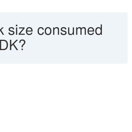
isk size consumed
 SDK?