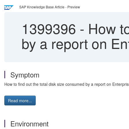
SAP Knowledge Base Article - Preview
1399396
-
How to 
by a report on E
Symptom
How to find out the total disk size consumed by a report on Enterpr
Read more...
Environment