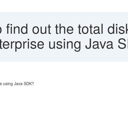
find out the total d
nterprise using Java
ise using Java SDK?