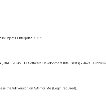
essObjects Enterprise XI 3.1
, KBA , BI-DEV-JAV , BI Software Development Kits (SDKs) - Java , Problem
ess the full version on SAP for Me (Login required).