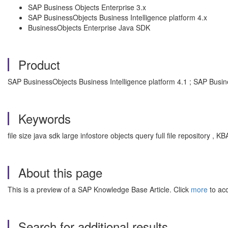
SAP Business Objects Enterprise 3.x
SAP BusinessObjects Business Intelligence platform 4.x
BusinessObjects Enterprise Java SDK
Product
SAP BusinessObjects Business Intelligence platform 4.1 ; SAP Busin
Keywords
file size java sdk large infostore objects query full file repository 
About this page
This is a preview of a SAP Knowledge Base Article. Click
more
to acc
Search for additional results