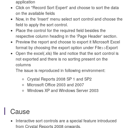
application
Click on "Record Sort Expert' and choose to sort the data
on the available fields
Now, in the 'Insert' menu select sort control and choose the
field to apply the sort control.
Place the control for the required field besides the
respective column heading in the 'Page Header' section.
Preview the report and choose to export it Microsoft Excel
format by choosing the export option under File>>Export
Open the excel(.xls) file and notice that the sort control is
not exported and there is no sorting present on the
columns
The issue is reproduced in following environment:
Crystal Reports 2008 SP 1 and SP2
Microsoft Office 2003 and 2007
Windows XP and Windows Server 2003
Cause
Interactive sort controls are a special feature introduced
from Crystal Reports 2008 onwards.