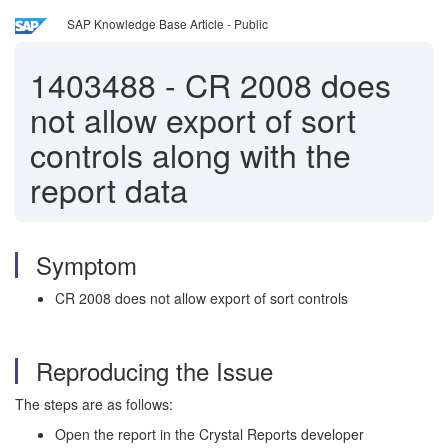
SAP Knowledge Base Article - Public
1403488
-
CR 2008 does
not allow export of sort
controls along with the
report data
Symptom
CR 2008 does not allow export of sort controls
Reproducing the Issue
The steps are as follows:
Open the report in the Crystal Reports developer