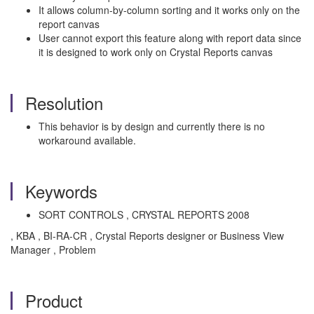
It allows column-by-column sorting and it works only on the
report canvas
User cannot export this feature along with report data since
it is designed to work only on Crystal Reports canvas
Resolution
This behavior is by design and currently there is no
workaround available.
Keywords
SORT CONTROLS , CRYSTAL REPORTS 2008
, KBA , BI-RA-CR , Crystal Reports designer or Business View
Manager , Problem
Product