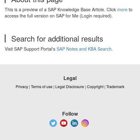
This is a preview of a SAP Knowledge Base Article. Click
more
to
access the full version on SAP for Me (Login required).
Search for additional results
Visit SAP Support Portal's
SAP Notes and KBA Search
.
Legal
Privacy
|
Terms of use
|
Legal Disclosure
|
Copyright
|
Trademark
Follow