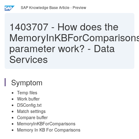
SAP Knowledge Base Article - Preview
1403707
-
How does the
MemoryInKBForComparison
parameter work? - Data
Services
Symptom
Temp files
Work buffer
DSConfig.txt
Match settings
Compare buffer
MemoryInKBForComparisons
Memory In KB For Comparisons