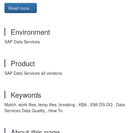
Read more...
Environment
SAP Data Services
Product
SAP Data Services all versions
Keywords
Match, work files, temp files, breaking , KBA , EIM-DS-DQ , Data
Services Data Quality , How To
About this page