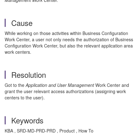
Management Work Center.
Cause
While working on those activities within Business Configuration
Work Center, a user not only needs the authorization of Business
Configuration Work Center, but also the relevant application area
work centers.
Resolution
Got to the
Application and User Management
Work Center and
grant the user relevant access authorizations (assigning work
centers to the user).
Keywords
KBA , SRD-MD-PRD-PRD , Product , How To