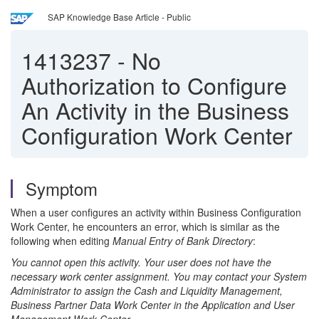
SAP Knowledge Base Article - Public
1413237
-
No
Authorization to Configure
An Activity in the Business
Configuration Work Center
Symptom
When a user configures an activity within Business Configuration
Work Center, he encounters an error, which is similar as the
following when editing
Manual Entry of Bank Directory
:
You cannot open this activity. Your user does not have the
necessary work center assignment. You may contact your System
Administrator to assign the Cash and Liquidity Management,
Business Partner Data Work Center in the Application and User