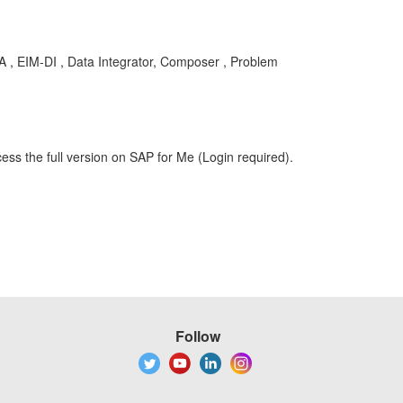
BA , EIM-DI , Data Integrator, Composer , Problem
ess the full version on SAP for Me (Login required).
Follow