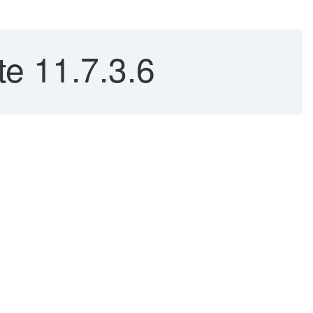
e 11.7.3.6