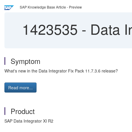
SAP Knowledge Base Article - Preview
1423535
-
Data I
Symptom
What's new in the Data Integrator Fix Pack 11.7.3.6 release?
Read more...
Product
SAP Data Integrator XI R2