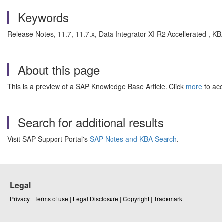
Keywords
Release Notes, 11.7, 11.7.x, Data Integrator XI R2 Accellerated , K
About this page
This is a preview of a SAP Knowledge Base Article. Click
more
to acc
Search for additional results
Visit SAP Support Portal's
SAP Notes and KBA Search
.
Legal
Privacy
|
Terms of use
|
Legal Disclosure
|
Copyright
|
Trademark