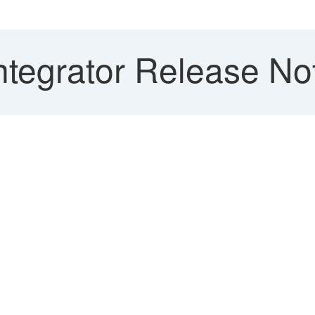
ntegrator Release Not