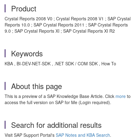
Product
Crystal Reports 2008 V0 ; Crystal Reports 2008 V1 ; SAP Crystal
Reports 10.0 ; SAP Crystal Reports 2011 ; SAP Crystal Reports
9.0 ; SAP Crystal Reports XI ; SAP Crystal Reports XI R2
Keywords
KBA , BI-DEV-NET-SDK , .NET SDK / COM SDK , How To
About this page
This is a preview of a SAP Knowledge Base Article. Click
more
to
access the full version on SAP for Me (Login required).
Search for additional results
Visit SAP Support Portal's
SAP Notes and KBA Search
.