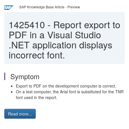
SAP Knowledge Base Article - Preview
1425410
-
Report export to
PDF in a Visual Studio
.NET application displays
incorrect font.
Symptom
Export to PDF on the development computer is correct.
On a test computer, the Arial font is substituted for the TNR
font used in the report.
Read more...