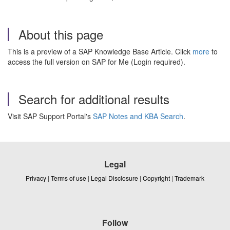
About this page
This is a preview of a SAP Knowledge Base Article. Click
more
to
access the full version on SAP for Me (Login required).
Search for additional results
Visit SAP Support Portal's
SAP Notes and KBA Search
.
Legal
Privacy
|
Terms of use
|
Legal Disclosure
|
Copyright
|
Trademark
Follow