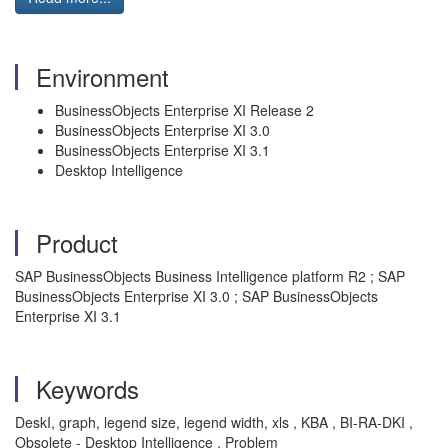
Environment
BusinessObjects Enterprise XI Release 2
BusinessObjects Enterprise XI 3.0
BusinessObjects Enterprise XI 3.1
Desktop Intelligence
Product
SAP BusinessObjects Business Intelligence platform R2 ; SAP
BusinessObjects Enterprise XI 3.0 ; SAP BusinessObjects
Enterprise XI 3.1
Keywords
DeskI, graph, legend size, legend width, xls , KBA , BI-RA-DKI ,
Obsolete - Desktop Intelligence , Problem