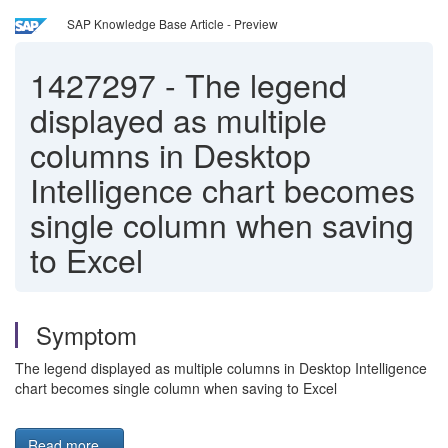
SAP Knowledge Base Article - Preview
1427297
-
The legend
displayed as multiple
columns in Desktop
Intelligence chart becomes
single column when saving
to Excel
Symptom
The legend displayed as multiple columns in Desktop Intelligence
chart becomes single column when saving to Excel
Read more...