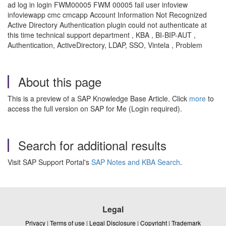
ad log in login FWM00005 FWM 00005 fail user infoview
infoviewapp cmc cmcapp Account Information Not Recognized
Active Directory Authentication plugin could not authenticate at
this time technical support department , KBA , BI-BIP-AUT ,
Authentication, ActiveDirectory, LDAP, SSO, Vintela , Problem
About this page
This is a preview of a SAP Knowledge Base Article. Click
more
to
access the full version on SAP for Me (Login required).
Search for additional results
Visit SAP Support Portal's
SAP Notes and KBA Search
.
Legal
Privacy
|
Terms of use
|
Legal Disclosure
|
Copyright
|
Trademark