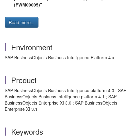
(FWM00005)"
Read more...
Environment
SAP BusinessObjects Business Intelligence Platform 4.x
Product
SAP BusinessObjects Business Intelligence platform 4.0 ; SAP
BusinessObjects Business Intelligence platform 4.1 ; SAP
BusinessObjects Enterprise XI 3.0 ; SAP BusinessObjects
Enterprise XI 3.1
Keywords