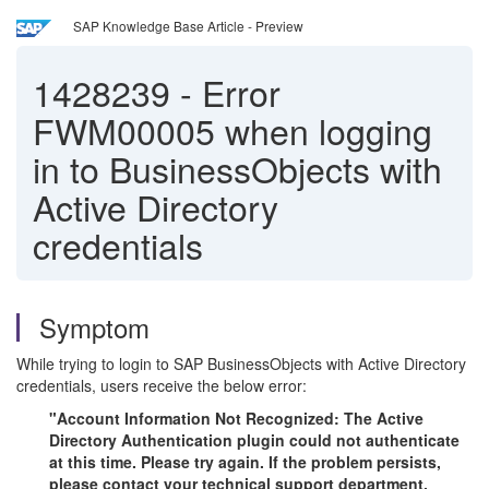
SAP Knowledge Base Article - Preview
1428239
-
Error
FWM00005 when logging
in to BusinessObjects with
Active Directory
credentials
Symptom
While trying to login to SAP BusinessObjects with Active Directory
credentials, users receive the below error:
"Account Information Not Recognized: The Active
Directory Authentication plugin could not authenticate
at this time. Please try again. If the problem persists,
please contact your technical support department.