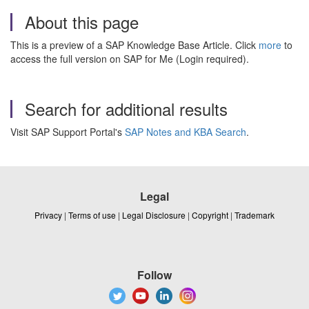
About this page
This is a preview of a SAP Knowledge Base Article. Click
more
to
access the full version on SAP for Me (Login required).
Search for additional results
Visit SAP Support Portal's
SAP Notes and KBA Search
.
Legal
Privacy
|
Terms of use
|
Legal Disclosure
|
Copyright
|
Trademark
Follow