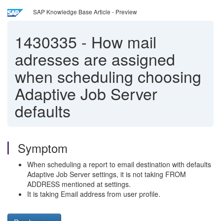
SAP Knowledge Base Article - Preview
1430335
-
How mail
adresses are assigned
when scheduling choosing
Adaptive Job Server
defaults
Symptom
When scheduling a report to email destination with defaults
Adaptive Job Server settings, it is not taking FROM
ADDRESS mentioned at settings.
It is taking Email address from user profile.