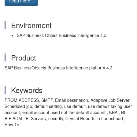
Read more...
Environment
SAP Business Object Business intelligence 4.x
Product
SAP BusinessObjects Business Intelligence platform 4.3
Keywords
FROM ADDRESS, SMTP, Email destination, Adaptive Job Server,
Scheduled job, default setting, use default, use default taking user
account, email account used not the default account , KBA , BI-
BIP-ADM , BI Servers, security, Crystal Reports in Launchpad ,
How To