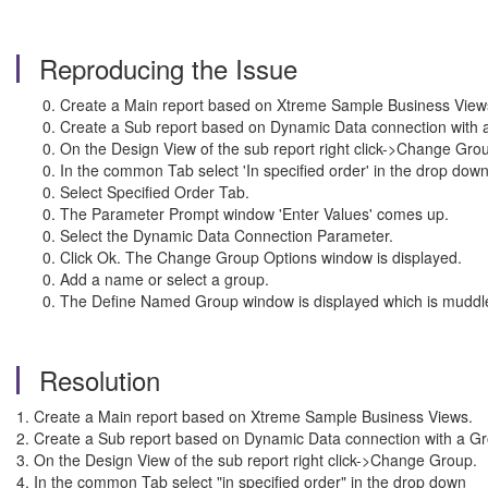
Reproducing the Issue
Create a Main report based on Xtreme Sample Business View
Create a Sub report based on Dynamic Data connection with a 
On the Design View of the sub report right click->Change Gro
In the common Tab select 'In specified order' in the drop down
Select Specified Order Tab.
The Parameter Prompt window 'Enter Values' comes up.
Select the Dynamic Data Connection Parameter.
Click Ok. The Change Group Options window is displayed.
Add a name or select a group.
The Define Named Group window is displayed which is muddl
Resolution
1. Create a Main report based on Xtrem
2. Create a Sub report based on Dynamic Data connection wit
3. On the Design View of the sub report r
4. In the common Tab select "in specified