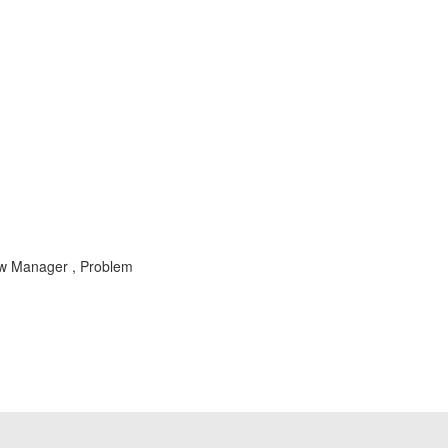
ew Manager , Problem