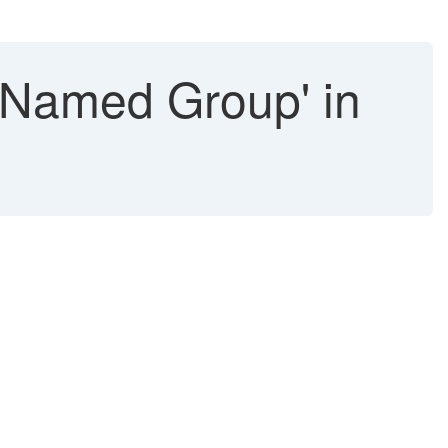
 Named Group' in