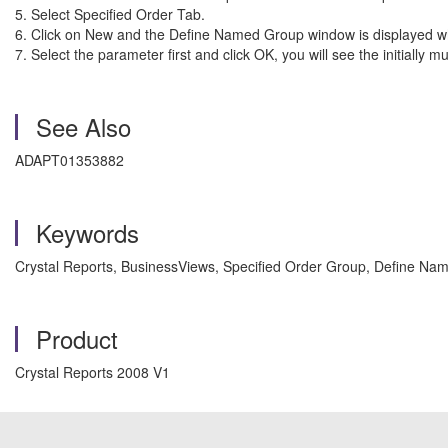
5. Select Specified O
6. Click on New and the Define Named Group win
7. Select the parameter first and click OK, you will see the initi
See Also
ADAPT01353882
Keywords
Crystal Reports, BusinessViews, Specified Order Group, Define Na
Product
Crystal Reports 2008 V1