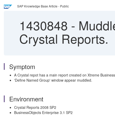
SAP Knowledge Base Article - Public
1430848
-
Muddle
Crystal Reports.
Symptom
A Crystal repot has a main report created on Xtreme Busine
'Define Named Group' window appear muddled.
Environment
Crystal Reports 2008 SP2
BusinessObjects Enterprise 3.1 SP2