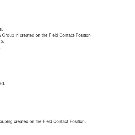
s.
Group in created on the Field Contact-Position
up.
.
ed.
e Sample Business Views.
h a Grouping created on the Field Contact-Position.
ight click->Change Group.
 order" in the drop down