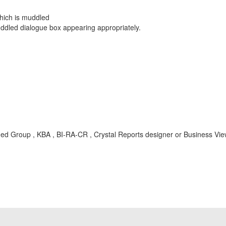
rder Tab.
dow is displayed which is muddled
ally muddled dialogue box appearing appropriately.
med Group , KBA , BI-RA-CR , Crystal Reports designer or Business Vi