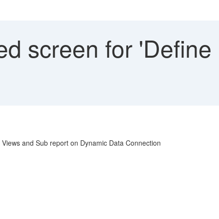
d screen for 'Define
ss Views and Sub report on Dynamic Data Connection