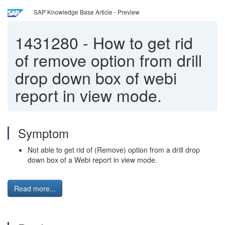
SAP Knowledge Base Article - Preview
1431280
-
How to get rid
of remove option from drill
drop down box of webi
report in view mode.
Symptom
Not able to get rid of (Remove) option from a drill drop
down box of a Webi report in view mode.
Read more...