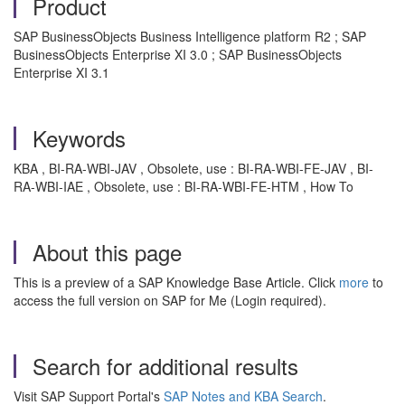
Product
SAP BusinessObjects Business Intelligence platform R2 ; SAP
BusinessObjects Enterprise XI 3.0 ; SAP BusinessObjects
Enterprise XI 3.1
Keywords
KBA , BI-RA-WBI-JAV , Obsolete, use : BI-RA-WBI-FE-JAV , BI-
RA-WBI-IAE , Obsolete, use : BI-RA-WBI-FE-HTM , How To
About this page
This is a preview of a SAP Knowledge Base Article. Click
more
to
access the full version on SAP for Me (Login required).
Search for additional results
Visit SAP Support Portal's
SAP Notes and KBA Search
.