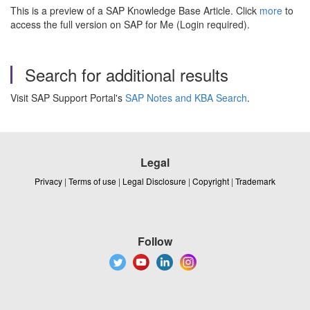
This is a preview of a SAP Knowledge Base Article. Click
more
to
access the full version on SAP for Me (Login required).
Search for additional results
Visit SAP Support Portal's
SAP Notes and KBA Search
.
Legal
Privacy
|
Terms of use
|
Legal Disclosure
|
Copyright
|
Trademark
Follow