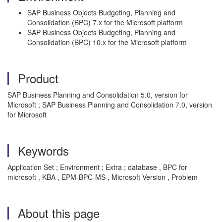
SAP Business Objects Budgeting, Planning and
Consolidation (BPC) 7.x for the Microsoft platform
SAP Business Objects Budgeting, Planning and
Consolidation (BPC) 10.x for the Microsoft platform
Product
SAP Business Planning and Consolidation 5.0, version for
Microsoft ; SAP Business Planning and Consolidation 7.0, version
for Microsoft
Keywords
Application Set ; Environment ; Extra ; database , BPC for
microsoft , KBA , EPM-BPC-MS , Microsoft Version , Problem
About this page