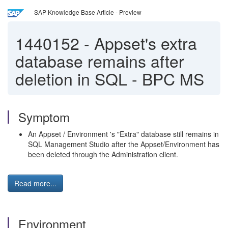
SAP Knowledge Base Article - Preview
1440152
-
Appset's extra
database remains after
deletion in SQL - BPC MS
Symptom
An Appset / Environment 's "Extra" database still remains in
SQL Management Studio after the Appset/Environment has
been deleted through the Administration client.
Read more...
Environment