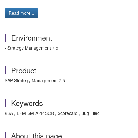
Read more...
Environment
- Strategy Management 7.5
Product
SAP Strategy Management 7.5
Keywords
KBA , EPM-SM-APP-SCR , Scorecard , Bug Filed
About this page