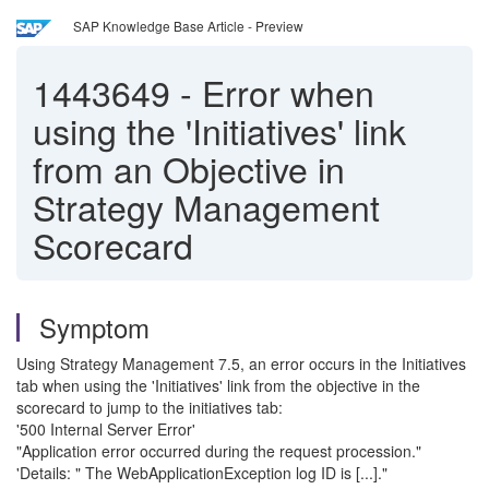
SAP Knowledge Base Article - Preview
1443649
-
Error when
using the 'Initiatives' link
from an Objective in
Strategy Management
Scorecard
Symptom
Using Strategy Management 7.5, an error occurs in the Initiatives
tab when using the 'Initiatives' link from the objective in the
scorecard to jump to the initiatives tab:
'500 Internal Server Error'
"Application error occurred during the request procession."
'Details: " The WebApplicationException log ID is [...]."