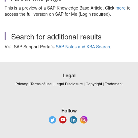
This is a preview of a SAP Knowledge Base Article. Click
more
to
access the full version on SAP for Me (Login required).
Search for additional results
Visit SAP Support Portal's
SAP Notes and KBA Search
.
Legal
Privacy
|
Terms of use
|
Legal Disclosure
|
Copyright
|
Trademark
Follow