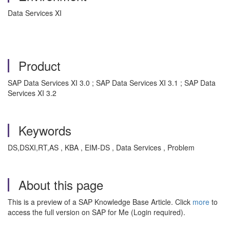
Data Services XI
Product
SAP Data Services XI 3.0 ; SAP Data Services XI 3.1 ; SAP Data
Services XI 3.2
Keywords
DS,DSXI,RT,AS , KBA , EIM-DS , Data Services , Problem
About this page
This is a preview of a SAP Knowledge Base Article. Click
more
to
access the full version on SAP for Me (Login required).