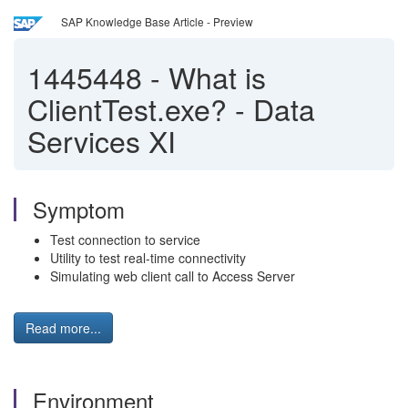
SAP Knowledge Base Article - Preview
1445448
-
What is
ClientTest.exe? - Data
Services XI
Symptom
Test connection to service
Utility to test real-time connectivity
Simulating web client call to Access Server
Read more...
Environment