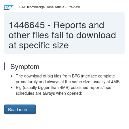
SAP Knowledge Base Article - Preview
1446645
-
Reports and
other files fail to download
at specific size
Symptom
The download of big files from BPC interface complete
prematurely and always at the same size, usually at 4MB;
Big (usually bigger than 4MB) published reports/input
schedules are always when opened;
Read more...