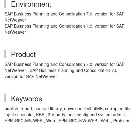
Environment
SAP Business Planning and Consolidation 7.0, version for SAP
NetWeaver
SAP Business Planning and Consolidation 7.5, version for SAP
NetWeaver
Product
SAP Business Planning and Consolidation 7.0, version for SAP
NetWeaver ; SAP Business Planning and Consolidation 7.5,
version for SAP NetWeaver
Keywords
publish, report, content library, download limit, 4MB, corrupted file,
input schedule , KBA , 3rd party tools config and system admin ,
EPM-BPC-MS-WEB , Web , EPM-BPC-NW-WEB , Web , Problem