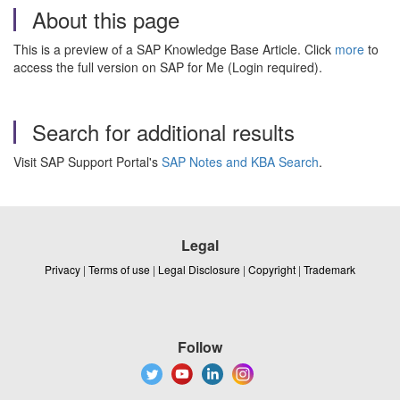
About this page
This is a preview of a SAP Knowledge Base Article. Click
more
to
access the full version on SAP for Me (Login required).
Search for additional results
Visit SAP Support Portal's
SAP Notes and KBA Search
.
Legal
Privacy
|
Terms of use
|
Legal Disclosure
|
Copyright
|
Trademark
Follow