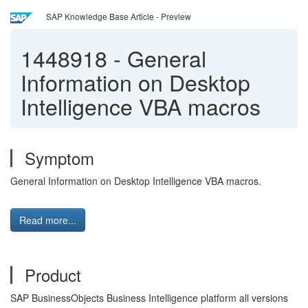
SAP Knowledge Base Article - Preview
1448918
-
General
Information on Desktop
Intelligence VBA macros
Symptom
General Information on Desktop Intelligence VBA macros.
Read more...
Product
SAP BusinessObjects Business Intelligence platform all versions