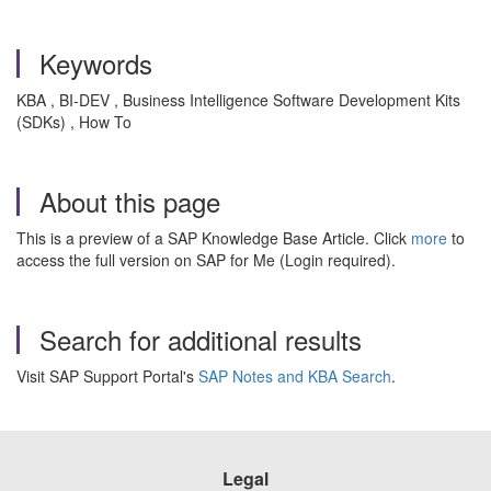
Keywords
KBA , BI-DEV , Business Intelligence Software Development Kits
(SDKs) , How To
About this page
This is a preview of a SAP Knowledge Base Article. Click
more
to
access the full version on SAP for Me (Login required).
Search for additional results
Visit SAP Support Portal's
SAP Notes and KBA Search
.
Legal