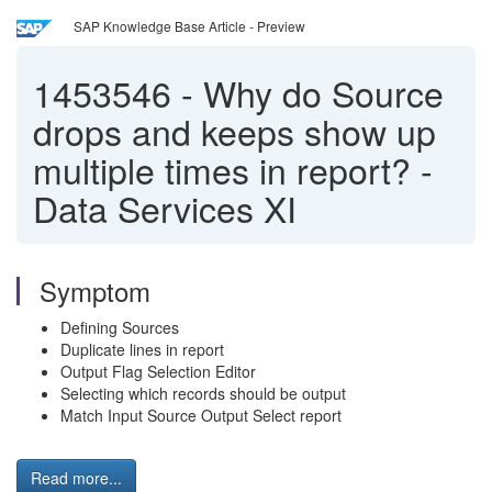
SAP Knowledge Base Article - Preview
1453546
-
Why do Source
drops and keeps show up
multiple times in report? -
Data Services XI
Symptom
Defining Sources
Duplicate lines in report
Output Flag Selection Editor
Selecting which records should be output
Match Input Source Output Select report
Read more...