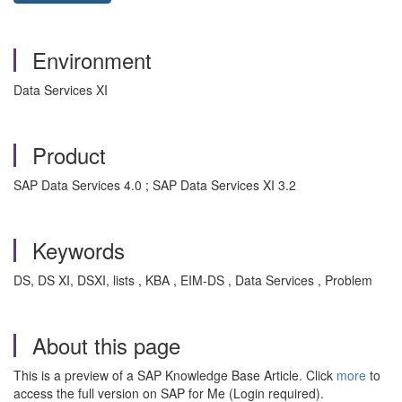
Environment
Data Services XI
Product
SAP Data Services 4.0 ; SAP Data Services XI 3.2
Keywords
DS, DS XI, DSXI, lists , KBA , EIM-DS , Data Services , Problem
About this page
This is a preview of a SAP Knowledge Base Article. Click
more
to
access the full version on SAP for Me (Login required).