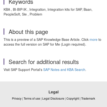
Keywords
KBA , BI-BIP-IK , Integration, Integration kits for SAP, Baan,
PeopleSoft, Sie , Problem
About this page
This is a preview of a SAP Knowledge Base Article. Click
more
to
access the full version on SAP for Me (Login required).
Search for additional results
Visit SAP Support Portal's
SAP Notes and KBA Search
.
Legal
Privacy
|
Terms of use
|
Legal Disclosure
|
Copyright
|
Trademark