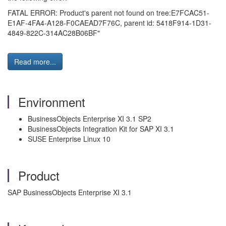
FATAL ERROR: Product's parent not found on tree:E7FCAC51-
E1AF-4FA4-A128-F0CAEAD7F76C, parent id: 5418F914-1D31-
4849-822C-314AC28B06BF"
Read more...
Environment
BusinessObjects Enterprise XI 3.1 SP2
BusinessObjects Integration Kit for SAP XI 3.1
SUSE Enterprise Linux 10
Product
SAP BusinessObjects Enterprise XI 3.1