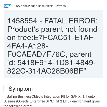
SAP Knowledge Base Article - Preview
1458554
-
FATAL ERROR:
Product's parent not found
on tree:E7FCAC51-E1AF-
4FA4-A128-
F0CAEAD7F76C, parent
id: 5418F914-1D31-4849-
822C-314AC28B06BF"
Symptom
Installing BusinessObjects Integration Kit for SAP XI 3.1 onto
BusinessObjects Enterprise XI 3.1 SP2 Linux environment gives
the following error: