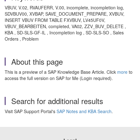
VBUV, V.02, RVAUFERR, V.00, incomplete, incompletion log,
SDVBUV00, XVBAP, SAVE_DOCUMENT_PREPARE, XVBUV,
INSERT VBUV FROM TABLE FXVBUV, LV45UF0V,
VBUV_BEARBEITEN, completed, VA02, ZZV_BUV_DELETE ,
KBA , SD-SLS-GF-IL , Incompletion log , SD-SLS-SO , Sales
Orders , Problem
About this page
This is a preview of a SAP Knowledge Base Article. Click
more
to
access the full version on SAP for Me (Login required).
Search for additional results
Visit SAP Support Portal's
SAP Notes and KBA Search
.