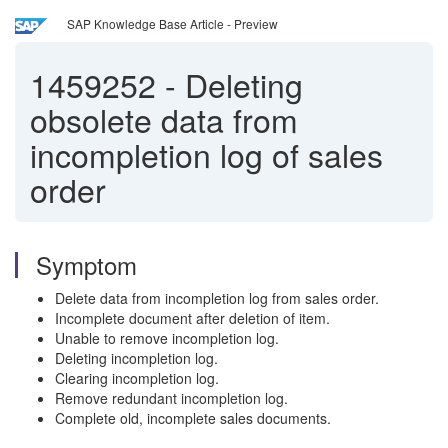
SAP Knowledge Base Article - Preview
1459252
-
Deleting
obsolete data from
incompletion log of sales
order
Symptom
Delete data from incompletion log from sales order.
Incomplete document after deletion of item.
Unable to remove incompletion log.
Deleting incompletion log.
Clearing incompletion log.
Remove redundant incompletion log.
Complete old, incomplete sales documents.