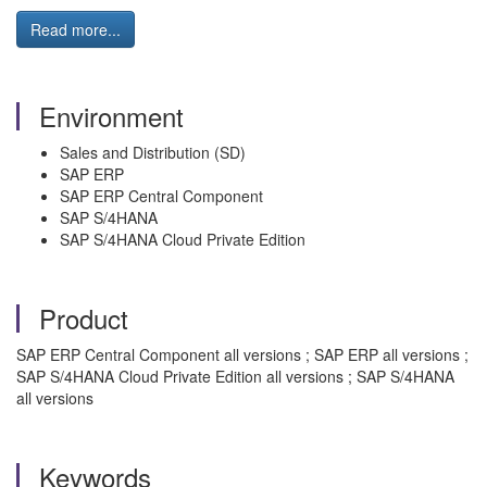
Read more...
Environment
Sales and Distribution (SD)
SAP ERP
SAP ERP Central Component
SAP S/4HANA
SAP S/4HANA Cloud Private Edition
Product
SAP ERP Central Component all versions ; SAP ERP all versions ;
SAP S/4HANA Cloud Private Edition all versions ; SAP S/4HANA
all versions
Keywords