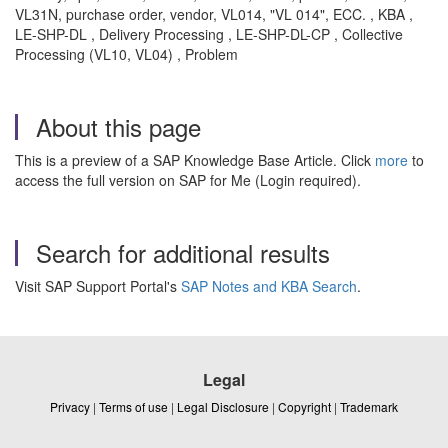
VL31N, purchase order, vendor, VL014, "VL 014", ECC. , KBA ,
LE-SHP-DL , Delivery Processing , LE-SHP-DL-CP , Collective
Processing (VL10, VL04) , Problem
About this page
This is a preview of a SAP Knowledge Base Article. Click
more
to
access the full version on SAP for Me (Login required).
Search for additional results
Visit SAP Support Portal's
SAP Notes and KBA Search
.
Legal
Privacy
|
Terms of use
|
Legal Disclosure
|
Copyright
|
Trademark