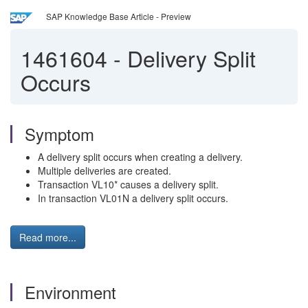
SAP Knowledge Base Article - Preview
1461604
-
Delivery Split
Occurs
Symptom
A delivery split occurs when creating a delivery.
Multiple deliveries are created.
Transaction VL10* causes a delivery split.
In transaction VL01N a delivery split occurs.
Read more...
Environment