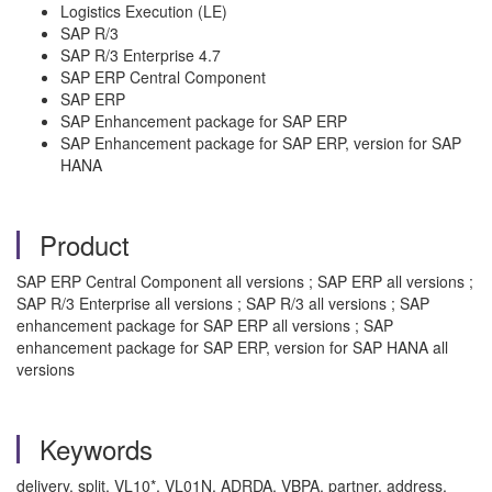
Logistics Execution (LE)
SAP R/3
SAP R/3 Enterprise 4.7
SAP ERP Central Component
SAP ERP
SAP Enhancement package for SAP ERP
SAP Enhancement package for SAP ERP, version for SAP
HANA
Product
SAP ERP Central Component all versions ; SAP ERP all versions ;
SAP R/3 Enterprise all versions ; SAP R/3 all versions ; SAP
enhancement package for SAP ERP all versions ; SAP
enhancement package for SAP ERP, version for SAP HANA all
versions
Keywords
delivery, split, VL10*, VL01N, ADRDA, VBPA, partner, address,