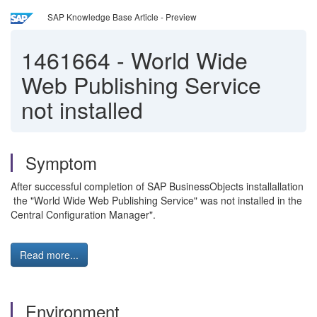
SAP Knowledge Base Article - Preview
1461664
-
World Wide
Web Publishing Service
not installed
Symptom
After successful completion of SAP BusinessObjects installallation
the "World Wide Web Publishing Service" was not installed in the
Central Configuration Manager".
Read more...
Environment