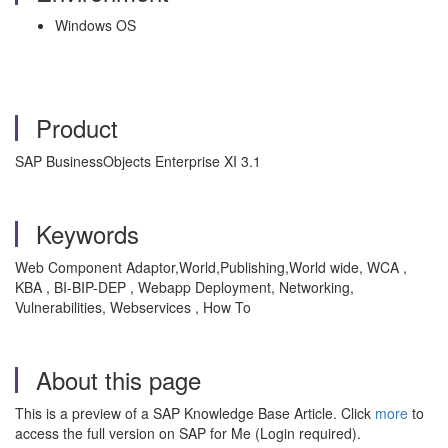
Windows OS
Product
SAP BusinessObjects Enterprise XI 3.1
Keywords
Web Component Adaptor,World,Publishing,World wide, WCA ,
KBA , BI-BIP-DEP , Webapp Deployment, Networking,
Vulnerabilities, Webservices , How To
About this page
This is a preview of a SAP Knowledge Base Article. Click
more
to
access the full version on SAP for Me (Login required).