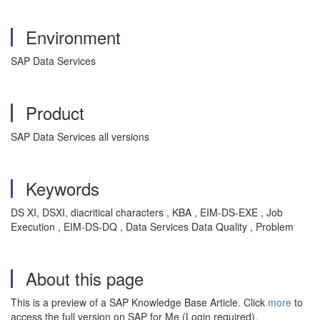
Environment
SAP Data Services
Product
SAP Data Services all versions
Keywords
DS XI, DSXI, diacritical characters , KBA , EIM-DS-EXE , Job
Execution , EIM-DS-DQ , Data Services Data Quality , Problem
About this page
This is a preview of a SAP Knowledge Base Article. Click
more
to
access the full version on SAP for Me (Login required).