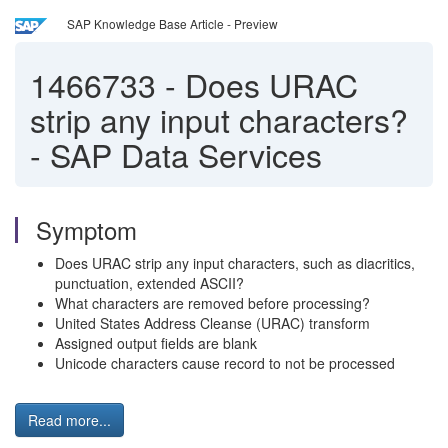
SAP Knowledge Base Article - Preview
1466733
-
Does URAC
strip any input characters?
- SAP Data Services
Symptom
Does URAC strip any input characters, such as diacritics,
punctuation, extended ASCII?
What characters are removed before processing?
United States Address Cleanse (URAC) transform
Assigned output fields are blank
Unicode characters cause record to not be processed
Read more...