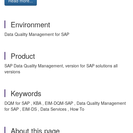
Read more...
Environment
Data Quality Management for SAP
Product
SAP Data Quality Management, version for SAP solutions all
versions
Keywords
DQM for SAP , KBA , EIM-DQM-SAP , Data Quality Management
for SAP , EIM-DS , Data Services , How To
About this page