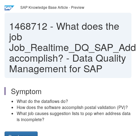
SAP Knowledge Base Article - Preview
1468712
-
What does the
job
Job_Realtime_DQ_SAP_Addr
accomplish? - Data Quality
Management for SAP
Symptom
What do the dataflows do?
How does the software accomplish postal validation (PV)?
What job causes suggestion lists to pop when address data
is incomplete?