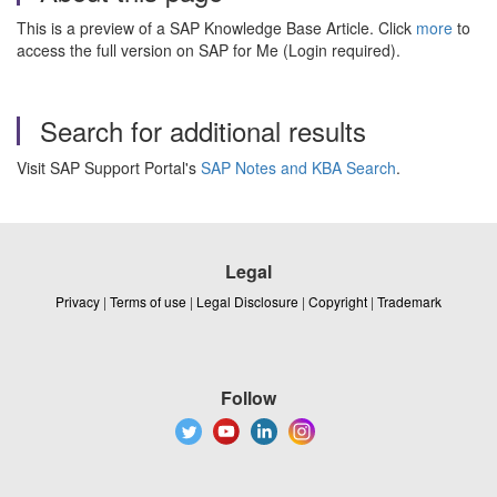
This is a preview of a SAP Knowledge Base Article. Click
more
to
access the full version on SAP for Me (Login required).
Search for additional results
Visit SAP Support Portal's
SAP Notes and KBA Search
.
Legal
Privacy
|
Terms of use
|
Legal Disclosure
|
Copyright
|
Trademark
Follow