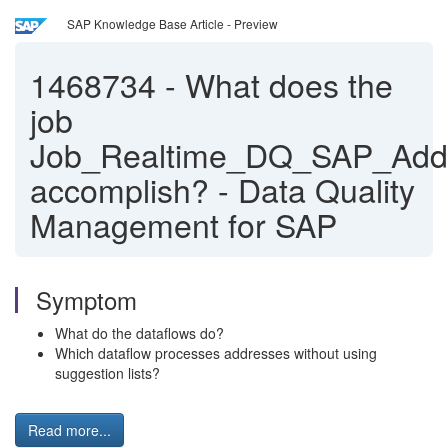
SAP Knowledge Base Article - Preview
1468734
-
What does the
job
Job_Realtime_DQ_SAP_Add
accomplish? - Data Quality
Management for SAP
Symptom
What do the dataflows do?
Which dataflow processes addresses without using
suggestion lists?
Read more...