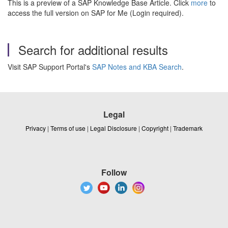
This is a preview of a SAP Knowledge Base Article. Click
more
to
access the full version on SAP for Me (Login required).
Search for additional results
Visit SAP Support Portal's
SAP Notes and KBA Search
.
Legal
Privacy
|
Terms of use
|
Legal Disclosure
|
Copyright
|
Trademark
Follow