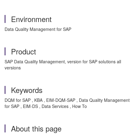
Environment
Data Quality Management for SAP
Product
SAP Data Quality Management, version for SAP solutions all
versions
Keywords
DQM for SAP , KBA , EIM-DQM-SAP , Data Quality Management
for SAP , EIM-DS , Data Services , How To
About this page