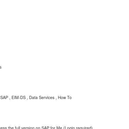
s
SAP , EIM-DS , Data Services , How To
ess the full version on SAP for Me (Login required).