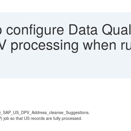
 configure Data Qua
V processing when r
e_DQ_SAP_US_DPV_Address_cleanse_Suggestions.
V) job so that US records are fully processed.