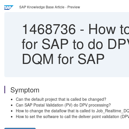
SAP Knowledge Base Article - Preview
1468736
-
How to
for SAP to do DP
DQM for SAP
Symptom
Can the default project that is called be changed?
Can SAP Postal Validation (PV) do DPV processing?
How to change the dataflow that is called to Job_Realtim
How to set the software to call the deliver point validation (DP