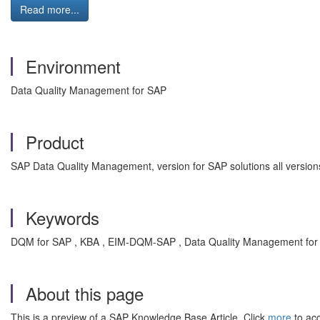
Read more...
Environment
Data Quality Management for SAP
Product
SAP Data Quality Management, version for SAP solutions all version
Keywords
DQM for SAP , KBA , EIM-DQM-SAP , Data Quality Management for 
About this page
This is a preview of a SAP Knowledge Base Article. Click
more
to acc