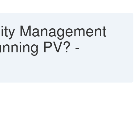
lity Management
unning PV? -