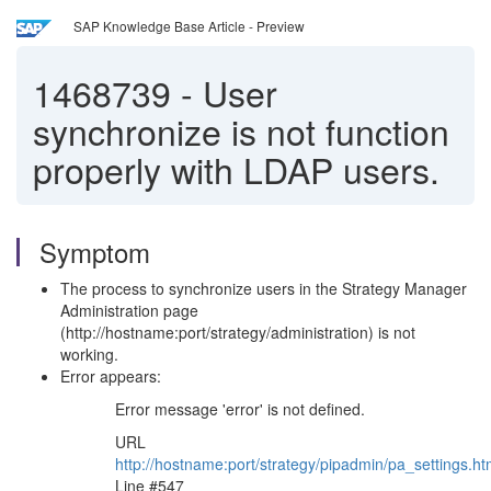
SAP Knowledge Base Article - Preview
1468739
-
User
synchronize is not function
properly with LDAP users.
Symptom
The process to synchronize users in the Strategy Manager
Administration page
(http://hostname:port/strategy/administration) is not
working.
Error appears:
Error message 'error' is not defined.
URL
http://hostname:port/strategy/pipadmin/pa_settings.h
Line #547