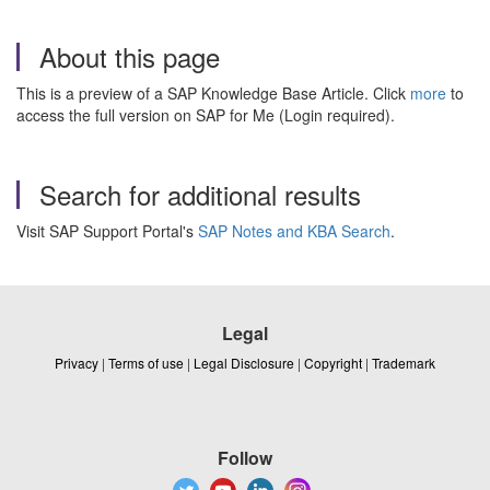
About this page
This is a preview of a SAP Knowledge Base Article. Click
more
to
access the full version on SAP for Me (Login required).
Search for additional results
Visit SAP Support Portal's
SAP Notes and KBA Search
.
Legal
Privacy
|
Terms of use
|
Legal Disclosure
|
Copyright
|
Trademark
Follow