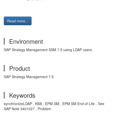
Read more...
Environment
SAP Strategy Management SSM 7.5 using LDAP users
Product
SAP Strategy Management 7.5
Keywords
synchronizeLDAP , KBA , EPM-SM , EPM SM End of Life - See
SAP Note 3401027 , Problem