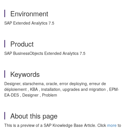
Environment
SAP Extended Analytics 7.5
Product
SAP BusinessObjects Extended Analytics 7.5
Keywords
Designer, starschema, oracle, error deploying, erreur de
déploiement , KBA , installation, upgrades and migration , EPM-
EA-DES , Designer , Problem
About this page
This is a preview of a SAP Knowledge Base Article. Click
more
to