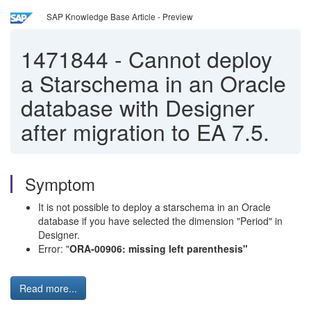
SAP Knowledge Base Article - Preview
1471844
-
Cannot deploy
a Starschema in an Oracle
database with Designer
after migration to EA 7.5.
Symptom
It is not possible to deploy a starschema in an Oracle
database if you have selected the dimension "Period" in
Designer.
Error: "
ORA-00906: missing left parenthesis"
Read more...