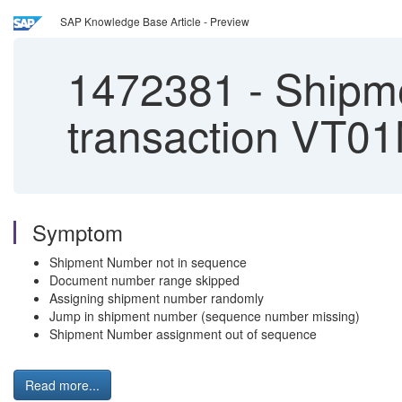
SAP Knowledge Base Article - Preview
1472381
-
Shipme
transaction VT0
Symptom
Shipment Number not in sequence
Document number range skipped
Assigning shipment number randomly
Jump in shipment number (sequence number missing)
Shipment Number assignment out of sequence
Read more...