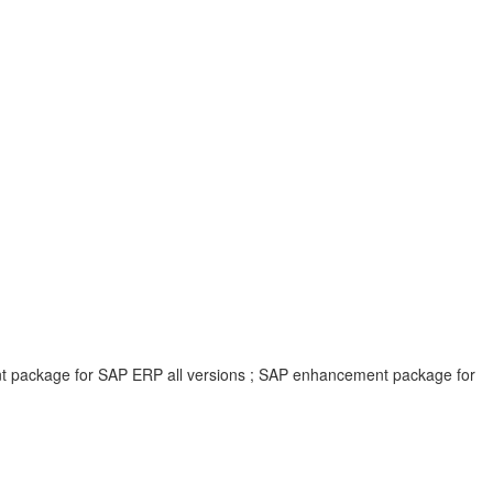
ent package for SAP ERP all versions ; SAP enhancement package for