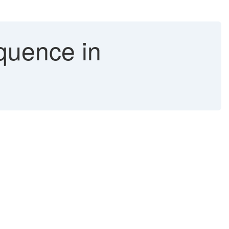
quence in