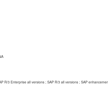
NA
AP R/3 Enterprise all versions ; SAP R/3 all versions ; SAP enhancem