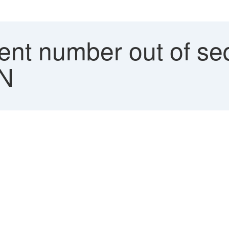
nt number out of se
1N