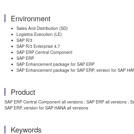
Environment
Sales And Distribution (SD)
Logistics Execution (LE)
SAP R/3
SAP R/3 Enterprise 4.7
SAP ERP Central Component
SAP ERP
SAP Enhancement package for SAP ERP
SAP Enhancement package for SAP ERP, version for SAP HA
Product
SAP ERP Central Component all versions ; SAP ERP all versions ; S
SAP ERP, version for SAP HANA all versions
Keywords