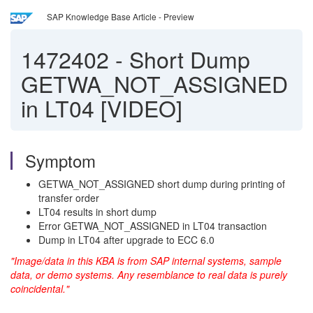
SAP Knowledge Base Article - Preview
1472402
-
Short Dump
GETWA_NOT_ASSIGNED
in LT04 [VIDEO]
Symptom
GETWA_NOT_ASSIGNED short dump during printing of
transfer order
LT04 results in short dump
Error GETWA_NOT_ASSIGNED in LT04 transaction
Dump in LT04 after upgrade to ECC 6.0
"Image/data in this KBA is from SAP internal systems, sample
data, or demo systems. Any resemblance to real data is purely
coincidental."