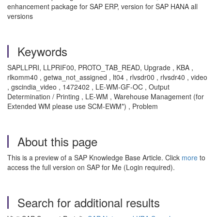
enhancement package for SAP ERP, version for SAP HANA all
versions
Keywords
SAPLLPRI, LLPRIF00, PROTO_TAB_READ, Upgrade , KBA ,
rlkomm40 , getwa_not_assigned , lt04 , rlvsdr00 , rlvsdr40 , video
, gscindia_video , 1472402 , LE-WM-GF-OC , Output
Determination / Printing , LE-WM , Warehouse Management (for
Extended WM please use SCM-EWM*) , Problem
About this page
This is a preview of a SAP Knowledge Base Article. Click
more
to
access the full version on SAP for Me (Login required).
Search for additional results