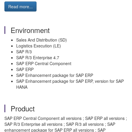
Read more...
Environment
Sales And Distribution (SD)
Logistics Execution (LE)
SAP R/3
SAP R/3 Enterprise 4.7
SAP ERP Central Component
SAP ERP
SAP Enhancement package for SAP ERP
SAP Enhancement package for SAP ERP, version for SAP
HANA
Product
SAP ERP Central Component all versions ; SAP ERP all versions ;
SAP R/3 Enterprise all versions ; SAP R/3 all versions ; SAP
enhancement package for SAP ERP all versions ; SAP