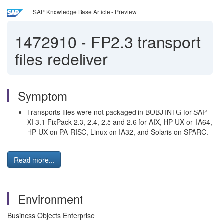
SAP Knowledge Base Article - Preview
1472910
-
FP2.3 transport
files redeliver
Symptom
Transports files were not packaged in BOBJ INTG for SAP
XI 3.1 FixPack 2.3, 2.4, 2.5 and 2.6 for AIX, HP-UX on IA64,
HP-UX on PA-RISC, Linux on IA32, and Solaris on SPARC.
Read more...
Environment
Business Objects Enterprise