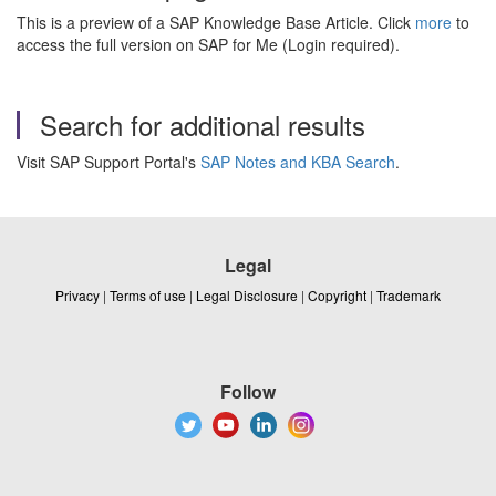
This is a preview of a SAP Knowledge Base Article. Click
more
to
access the full version on SAP for Me (Login required).
Search for additional results
Visit SAP Support Portal's
SAP Notes and KBA Search
.
Legal
Privacy
|
Terms of use
|
Legal Disclosure
|
Copyright
|
Trademark
Follow