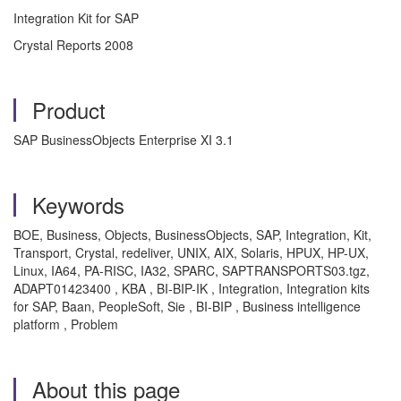
Integration Kit for SAP
Crystal Reports 2008
Product
SAP BusinessObjects Enterprise XI 3.1
Keywords
BOE, Business, Objects, BusinessObjects, SAP, Integration, Kit,
Transport, Crystal, redeliver, UNIX, AIX, Solaris, HPUX, HP-UX,
Linux, IA64, PA-RISC, IA32, SPARC, SAPTRANSPORTS03.tgz,
ADAPT01423400 , KBA , BI-BIP-IK , Integration, Integration kits
for SAP, Baan, PeopleSoft, Sie , BI-BIP , Business intelligence
platform , Problem
About this page